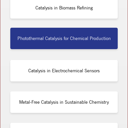
Catalysis in Biomass Refining
Photothermal Catalysis for Chemical Production
Catalysis in Electrochemical Sensors
Metal-Free Catalysis in Sustainable Chemistry