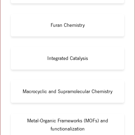
Furan Chemistry
Integrated Catalysis
Macrocyclic and Supramolecular Chemistry
Metal-Organic Frameworks (MOFs) and
functionalization