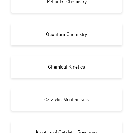
Reticular Chemistry
Quantum Chemistry
Chemical Kinetics
Catalytic Mechanisms
Kinetics of Catalytic Reactions