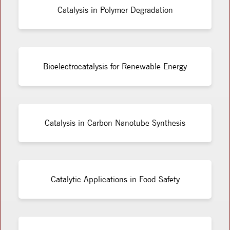
Catalysis in Polymer Degradation
Bioelectrocatalysis for Renewable Energy
Catalysis in Carbon Nanotube Synthesis
Catalytic Applications in Food Safety