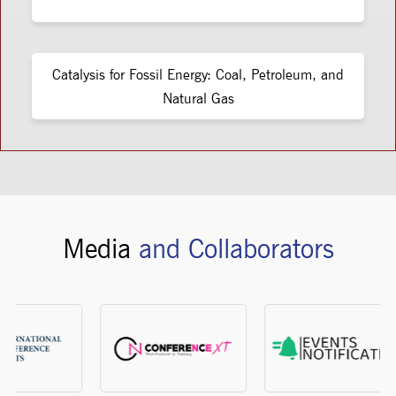
Catalysis for Fossil Energy: Coal, Petroleum, and
Natural Gas
Media
and Collaborators