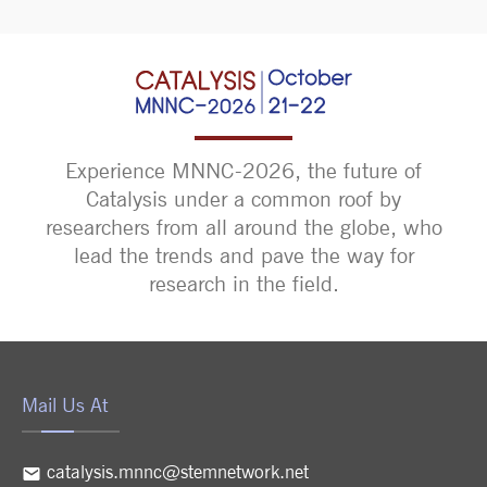
Experience MNNC-2026, the future of
Catalysis under a common roof by
researchers from all around the globe, who
lead the trends and pave the way for
research in the field.
Mail Us At
catalysis.mnnc@stemnetwork.net