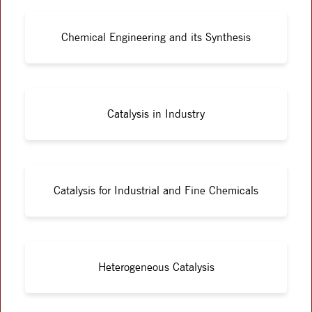
Chemical Engineering and its Synthesis
Catalysis in Industry
Catalysis for Industrial and Fine Chemicals
Heterogeneous Catalysis