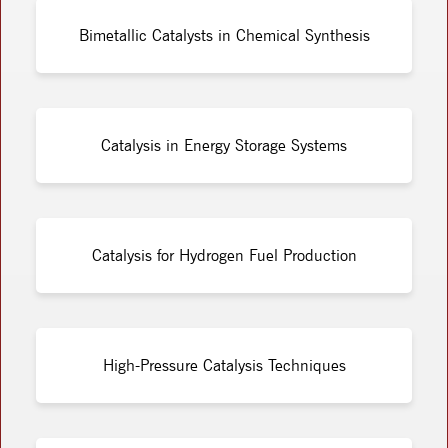
Bimetallic Catalysts in Chemical Synthesis
Catalysis in Energy Storage Systems
Catalysis for Hydrogen Fuel Production
High-Pressure Catalysis Techniques