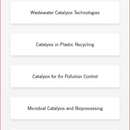
Wastewater Catalysis Technologies
Catalysis in Plastic Recycling
Catalysis for Air Pollution Control
Microbial Catalysis and Bioprocessing