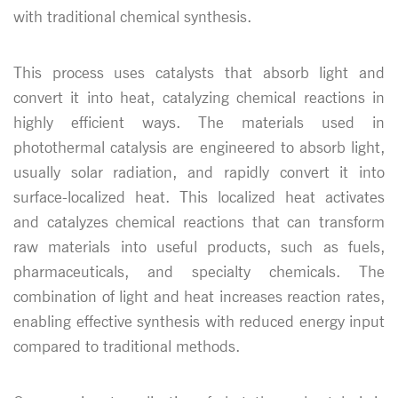
with traditional chemical synthesis.
This process uses catalysts that absorb light and
convert it into heat, catalyzing chemical reactions in
highly efficient ways. The materials used in
photothermal catalysis are engineered to absorb light,
usually solar radiation, and rapidly convert it into
surface-localized heat. This localized heat activates
and catalyzes chemical reactions that can transform
raw materials into useful products, such as fuels,
pharmaceuticals, and specialty chemicals. The
combination of light and heat increases reaction rates,
enabling effective synthesis with reduced energy input
compared to traditional methods.