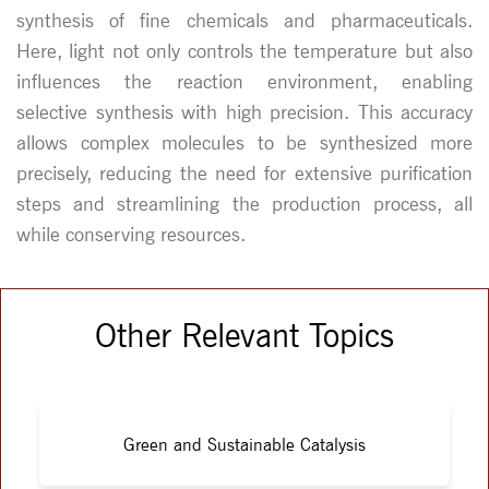
synthesis of fine chemicals and pharmaceuticals.
Here, light not only controls the temperature but also
influences the reaction environment, enabling
selective synthesis with high precision. This accuracy
allows complex molecules to be synthesized more
precisely, reducing the need for extensive purification
steps and streamlining the production process, all
while conserving resources.
Other Relevant Topics
Green and Sustainable Catalysis