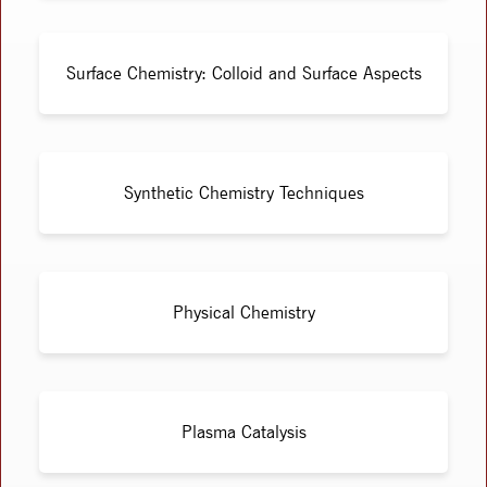
Surface Chemistry: Colloid and Surface Aspects
Synthetic Chemistry Techniques
Physical Chemistry
Plasma Catalysis