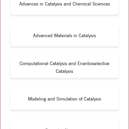
Advances in Catalysis and Chemical Sciences
Advanced Materials in Catalysis
Computational Catalysis and Enantioselective
Catalysis
Modeling and Simulation of Catalysis