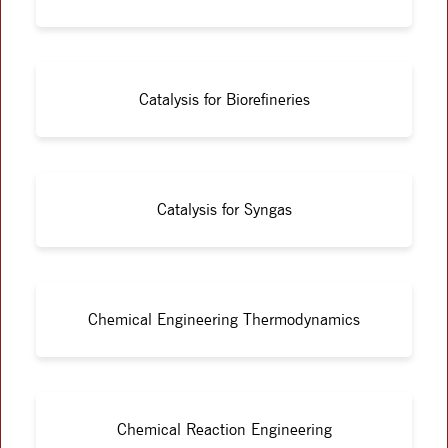
Catalysis for Biorefineries
Catalysis for Syngas
Chemical Engineering Thermodynamics
Chemical Reaction Engineering