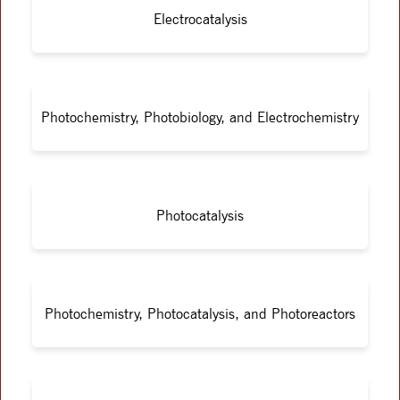
Electrocatalysis
Photochemistry, Photobiology, and Electrochemistry
Photocatalysis
Photochemistry, Photocatalysis, and Photoreactors