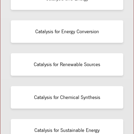
Catalysis for Energy Conversion
Catalysis for Renewable Sources
Catalysis for Chemical Synthesis
Catalysis for Sustainable Energy