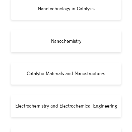
Nanotechnology in Catalysis
Nanochemistry
Catalytic Materials and Nanostructures
Electrochemistry and Electrochemical Engineering