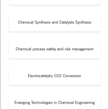
Chemical Synthesis and Catalysts Synthesis
Chemical process safety and risk management
Electrocatalytic CO2 Conversion
Emerging Technologies in Chemical Engineering