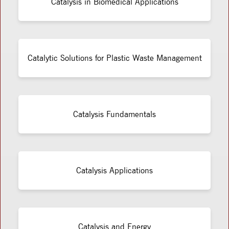
Catalysis in Biomedical Applications
Catalytic Solutions for Plastic Waste Management
Catalysis Fundamentals
Catalysis Applications
Catalysis and Energy