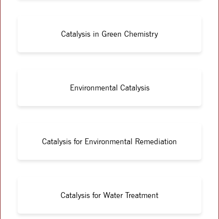
Catalysis in Green Chemistry
Environmental Catalysis
Catalysis for Environmental Remediation
Catalysis for Water Treatment