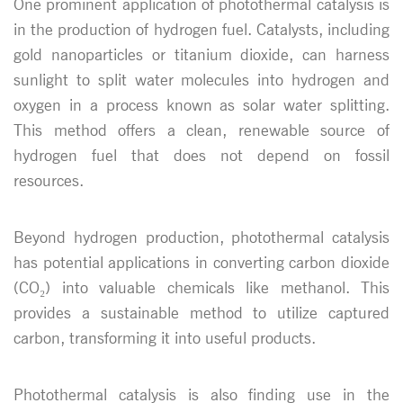
One prominent application of photothermal catalysis is
in the production of hydrogen fuel. Catalysts, including
gold nanoparticles or titanium dioxide, can harness
sunlight to split water molecules into hydrogen and
oxygen in a process known as solar water splitting.
This method offers a clean, renewable source of
hydrogen fuel that does not depend on fossil
resources.
Beyond hydrogen production, photothermal catalysis
has potential applications in converting carbon dioxide
(CO₂) into valuable chemicals like methanol. This
provides a sustainable method to utilize captured
carbon, transforming it into useful products.
Photothermal catalysis is also finding use in the