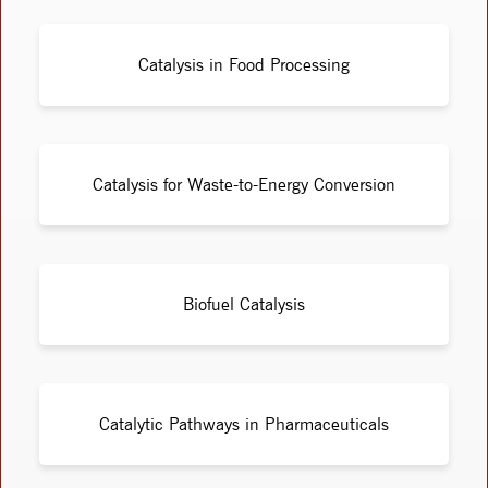
Catalysis in Food Processing
Catalysis for Waste-to-Energy Conversion
Biofuel Catalysis
Catalytic Pathways in Pharmaceuticals