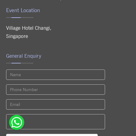
Event Location
Village Hotel Changi
,
Singapore
General Enquiry