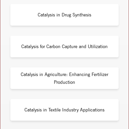
Catalysis in Drug Synthesis
Catalysis for Carbon Capture and Utilization
Catalysis in Agriculture: Enhancing Fertilizer
Production
Catalysis in Textile Industry Applications