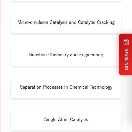
Micro-emulsion Catalysis and Catalytic Cracking
DEADLINES
Reaction Chemistry and Engineering
Separation Processes in Chemical Technology
Single Atom Catalysts