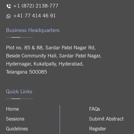
+1 (872) 2138-777
+41 77 414 46 91
Business Headquarters
Plot no. 85 & 88, Sardar Patel Nagar Rd,
Beside Community Hall, Sardar Patel Nagar,
Hydernagar, Kukatpally, Hyderabad,
Telangana 500085
Quick Links
Home
FAQs
Sessions
Submit Abstract
Guidelines
Register