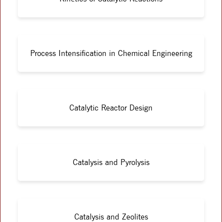
Process Intensification in Chemical Engineering
Catalytic Reactor Design
Catalysis and Pyrolysis
Catalysis and Zeolites