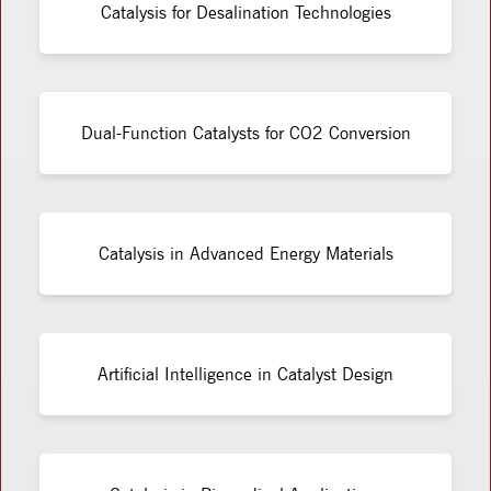
Catalysis for Desalination Technologies
Dual-Function Catalysts for CO2 Conversion
Catalysis in Advanced Energy Materials
Artificial Intelligence in Catalyst Design