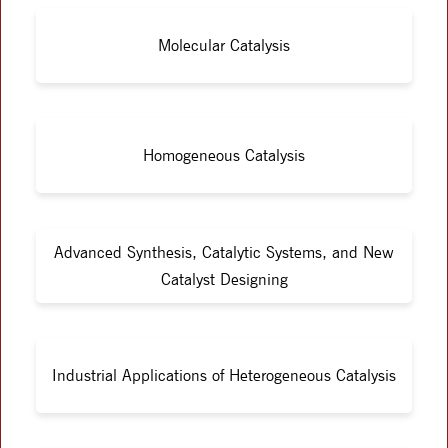
Molecular Catalysis
Homogeneous Catalysis
Advanced Synthesis, Catalytic Systems, and New
Catalyst Designing
Industrial Applications of Heterogeneous Catalysis