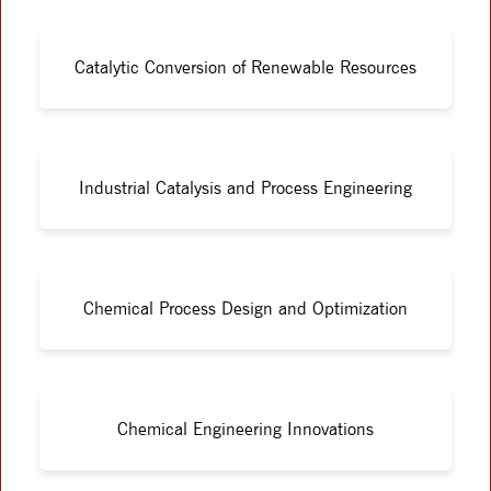
Catalytic Conversion of Renewable Resources
Industrial Catalysis and Process Engineering
Chemical Process Design and Optimization
Chemical Engineering Innovations