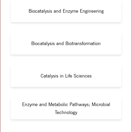
Biocatalysis and Enzyme Engineering
Biocatalysis and Biotransformation
Catalysis in Life Sciences
Enzyme and Metabolic Pathways; Microbial
Technology