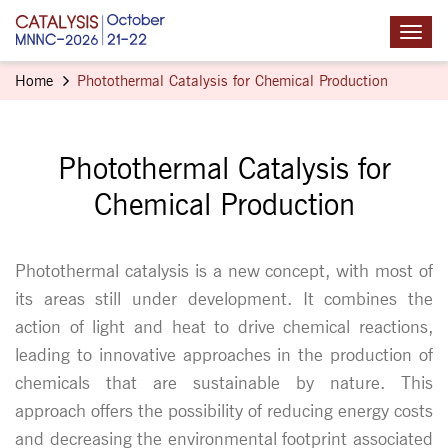
Home
Photothermal Catalysis for Chemical Production
Photothermal Catalysis for
Chemical Production
Photothermal catalysis is a new concept, with most of
its areas still under development. It combines the
action of light and heat to drive chemical reactions,
leading to innovative approaches in the production of
chemicals that are sustainable by nature. This
approach offers the possibility of reducing energy costs
and decreasing the environmental footprint associated