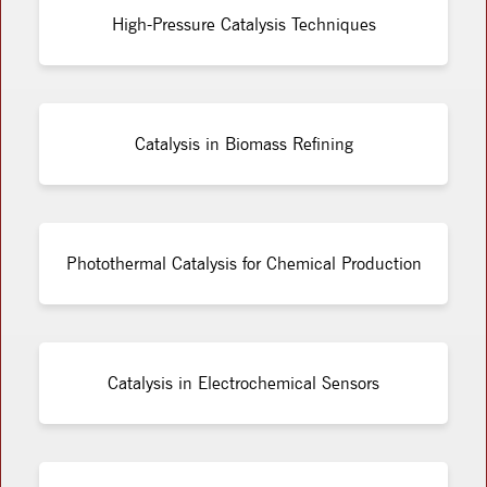
High-Pressure Catalysis Techniques
Catalysis in Biomass Refining
Photothermal Catalysis for Chemical Production
Catalysis in Electrochemical Sensors