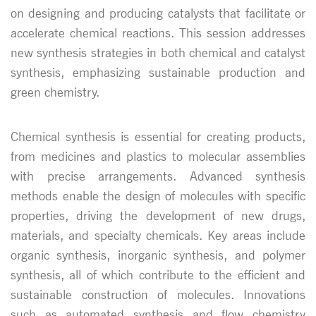
on designing and producing catalysts that facilitate or
accelerate chemical reactions. This session addresses
new synthesis strategies in both chemical and catalyst
synthesis, emphasizing sustainable production and
green chemistry.
Chemical synthesis is essential for creating products,
from medicines and plastics to molecular assemblies
with precise arrangements. Advanced synthesis
methods enable the design of molecules with specific
properties, driving the development of new drugs,
materials, and specialty chemicals. Key areas include
organic synthesis, inorganic synthesis, and polymer
synthesis, all of which contribute to the efficient and
sustainable construction of molecules. Innovations
such as automated synthesis and flow chemistry