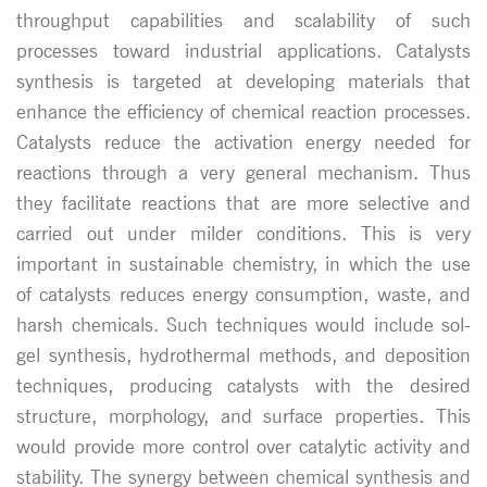
throughput capabilities and scalability of such
processes toward industrial applications. Catalysts
synthesis is targeted at developing materials that
enhance the efficiency of chemical reaction processes.
Catalysts reduce the activation energy needed for
reactions through a very general mechanism. Thus
they facilitate reactions that are more selective and
carried out under milder conditions. This is very
important in sustainable chemistry, in which the use
of catalysts reduces energy consumption, waste, and
harsh chemicals. Such techniques would include sol-
gel synthesis, hydrothermal methods, and deposition
techniques, producing catalysts with the desired
structure, morphology, and surface properties. This
would provide more control over catalytic activity and
stability. The synergy between chemical synthesis and