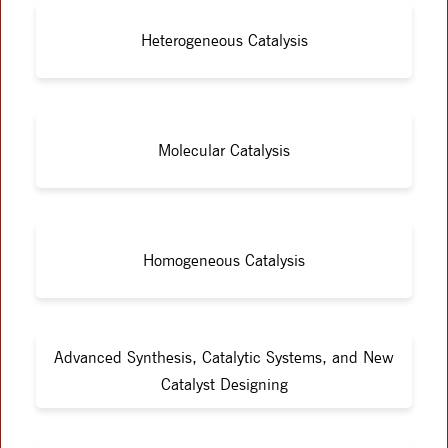
Heterogeneous Catalysis
Molecular Catalysis
Homogeneous Catalysis
Advanced Synthesis, Catalytic Systems, and New
Catalyst Designing