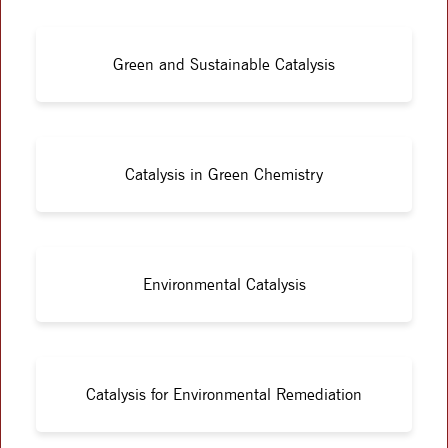
Green and Sustainable Catalysis
Catalysis in Green Chemistry
Environmental Catalysis
Catalysis for Environmental Remediation