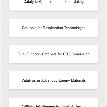
Catalytic Applications in Food Safety
Catalysis for Desalination Technologies
Dual-Function Catalysts for CO2 Conversion
Catalysis in Advanced Energy Materials
Artificial Intelligence in Catalyst Design