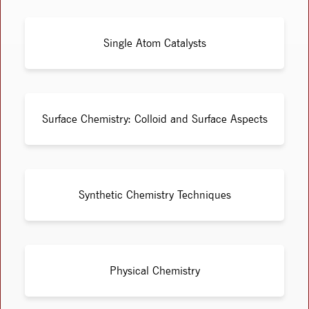
Single Atom Catalysts
Surface Chemistry: Colloid and Surface Aspects
Synthetic Chemistry Techniques
Physical Chemistry