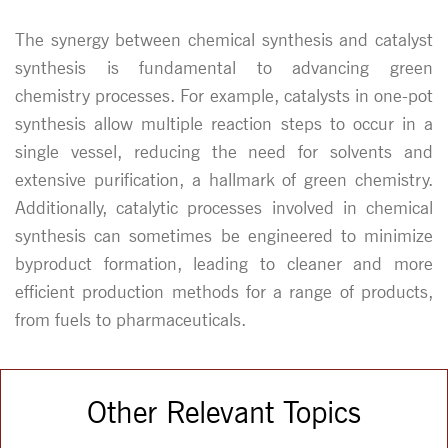
The synergy between chemical synthesis and catalyst
synthesis is fundamental to advancing green
chemistry processes. For example, catalysts in one-pot
synthesis allow multiple reaction steps to occur in a
single vessel, reducing the need for solvents and
extensive purification, a hallmark of green chemistry.
Additionally, catalytic processes involved in chemical
synthesis can sometimes be engineered to minimize
byproduct formation, leading to cleaner and more
efficient production methods for a range of products,
from fuels to pharmaceuticals.
Other Relevant Topics