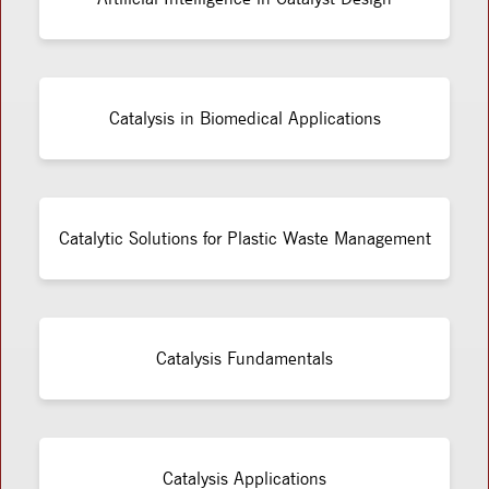
Catalysis in Biomedical Applications
Catalytic Solutions for Plastic Waste Management
Catalysis Fundamentals
Catalysis Applications