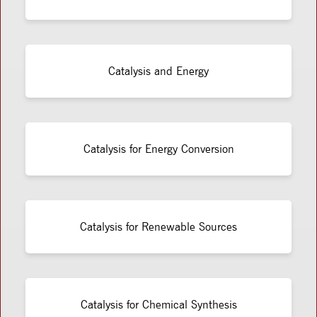
Catalysis and Energy
Catalysis for Energy Conversion
Catalysis for Renewable Sources
Catalysis for Chemical Synthesis