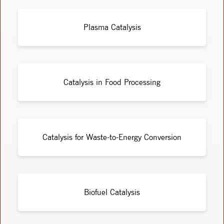
Plasma Catalysis
Catalysis in Food Processing
Catalysis for Waste-to-Energy Conversion
Biofuel Catalysis