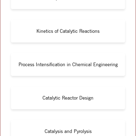
Kinetics of Catalytic Reactions
Process Intensification in Chemical Engineering
Catalytic Reactor Design
Catalysis and Pyrolysis