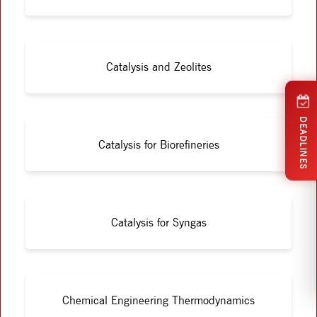
Catalysis and Zeolites
DEADLINES
Catalysis for Biorefineries
Catalysis for Syngas
Chemical Engineering Thermodynamics