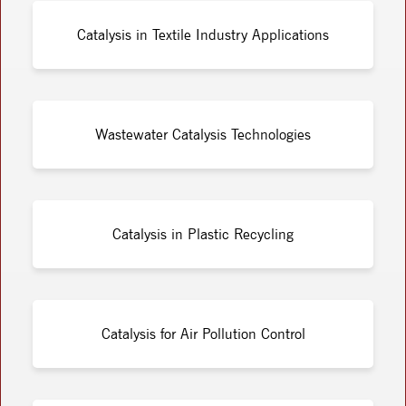
Catalysis in Textile Industry Applications
Wastewater Catalysis Technologies
Catalysis in Plastic Recycling
Catalysis for Air Pollution Control