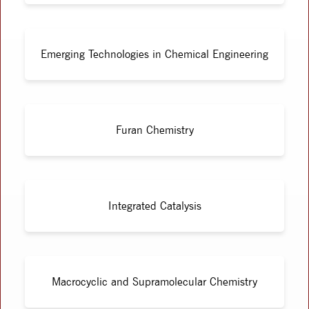
Emerging Technologies in Chemical Engineering
Furan Chemistry
Integrated Catalysis
Macrocyclic and Supramolecular Chemistry