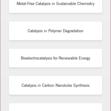
Metal-Free Catalysis in Sustainable Chemistry
Catalysis in Polymer Degradation
Bioelectrocatalysis for Renewable Energy
Catalysis in Carbon Nanotube Synthesis