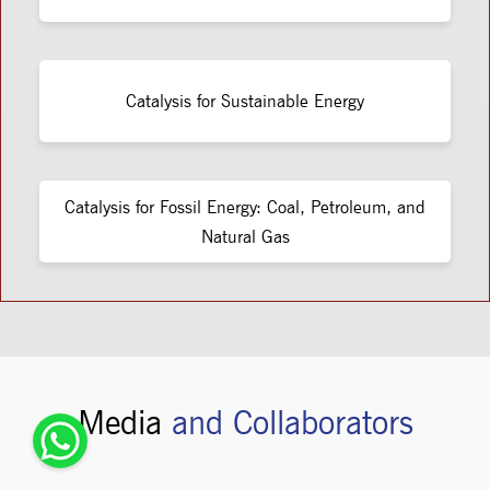
Catalysis for Sustainable Energy
Catalysis for Fossil Energy: Coal, Petroleum, and
Natural Gas
Media
and Collaborators