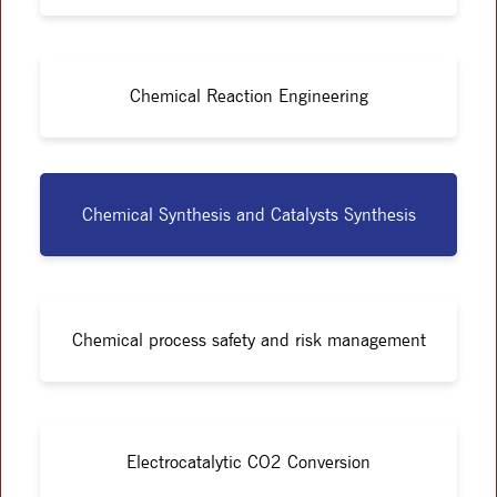
Chemical Reaction Engineering
Chemical Synthesis and Catalysts Synthesis
Chemical process safety and risk management
Electrocatalytic CO2 Conversion