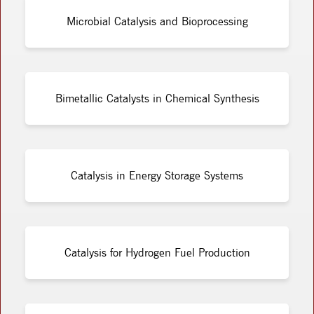
Microbial Catalysis and Bioprocessing
Bimetallic Catalysts in Chemical Synthesis
Catalysis in Energy Storage Systems
Catalysis for Hydrogen Fuel Production