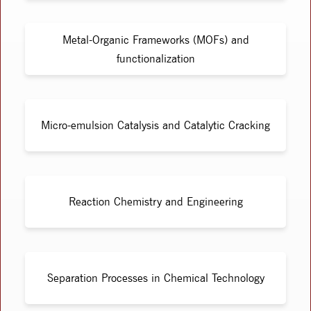
Metal-Organic Frameworks (MOFs) and
functionalization
Micro-emulsion Catalysis and Catalytic Cracking
Reaction Chemistry and Engineering
Separation Processes in Chemical Technology