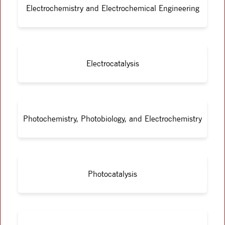
Electrochemistry and Electrochemical Engineering
Electrocatalysis
Photochemistry, Photobiology, and Electrochemistry
Photocatalysis