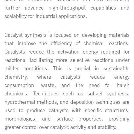
further advance high-throughput capabilities and
scalability for industrial applications.
Catalyst synthesis is focused on developing materials
that improve the efficiency of chemical reactions.
Catalysts reduce the activation energy required for
reactions, facilitating more selective reactions under
milder conditions. This is crucial in sustainable
chemistry, where catalysts reduce energy
consumption, waste, and the need for harsh
chemicals. Techniques such as sol-gel synthesis,
hydrothermal methods, and deposition techniques are
used to produce catalysts with specific structures,
morphologies, and surface properties, providing
greater control over catalytic activity and stability.