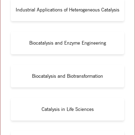
Industrial Applications of Heterogeneous Catalysis
Biocatalysis and Enzyme Engineering
Biocatalysis and Biotransformation
Catalysis in Life Sciences