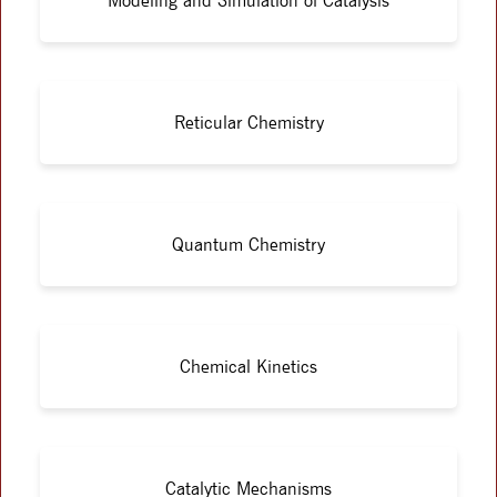
Modeling and Simulation of Catalysis
Reticular Chemistry
Quantum Chemistry
Chemical Kinetics
Catalytic Mechanisms