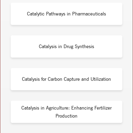
Catalytic Pathways in Pharmaceuticals
Catalysis in Drug Synthesis
Catalysis for Carbon Capture and Utilization
Catalysis in Agriculture: Enhancing Fertilizer
Production