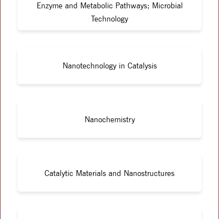
Enzyme and Metabolic Pathways; Microbial
Technology
Nanotechnology in Catalysis
Nanochemistry
Catalytic Materials and Nanostructures