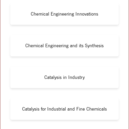
Chemical Engineering Innovations
Chemical Engineering and its Synthesis
Catalysis in Industry
Catalysis for Industrial and Fine Chemicals