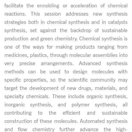
facilitate the ennobling or acceleration of chemical
reactions. This session addresses new synthesis
strategies both in chemical synthesis and in catalysts
synthesis, set against the backdrop of sustainable
production and green chemistry. Chemical synthesis is
one of the ways for making products ranging from
medicines, plastics, through molecular assemblies into
very precise arrangements. Advanced synthesis
methods can be used to design molecules with
specific properties, so the scientific community may
target the development of new drugs, materials, and
specialty chemicals. These include organic synthesis,
inorganic synthesis, and polymer synthesis, all
contributing to the efficient and sustainable
construction of these molecules. Automated synthesis
and flow chemistry further advance the high-