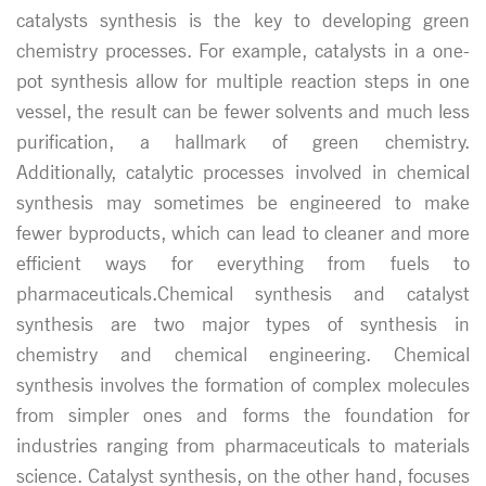
catalysts synthesis is the key to developing green
chemistry processes. For example, catalysts in a one-
pot synthesis allow for multiple reaction steps in one
vessel, the result can be fewer solvents and much less
purification, a hallmark of green chemistry.
Additionally, catalytic processes involved in chemical
synthesis may sometimes be engineered to make
fewer byproducts, which can lead to cleaner and more
efficient ways for everything from fuels to
pharmaceuticals.Chemical synthesis and catalyst
synthesis are two major types of synthesis in
chemistry and chemical engineering. Chemical
synthesis involves the formation of complex molecules
from simpler ones and forms the foundation for
industries ranging from pharmaceuticals to materials
science. Catalyst synthesis, on the other hand, focuses