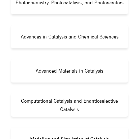
Photochemistry, Photocatalysis, and Photoreactors
Advances in Catalysis and Chemical Sciences
Advanced Materials in Catalysis
Computational Catalysis and Enantioselective
Catalysis