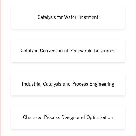
Catalysis for Water Treatment
Catalytic Conversion of Renewable Resources
Industrial Catalysis and Process Engineering
Chemical Process Design and Optimization