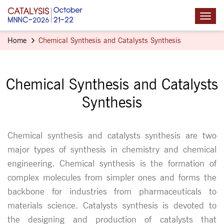
Home
Chemical Synthesis and Catalysts Synthesis
Chemical Synthesis and Catalysts
Synthesis
Chemical synthesis and catalysts synthesis are two
major types of synthesis in chemistry and chemical
engineering. Chemical synthesis is the formation of
complex molecules from simpler ones and forms the
backbone for industries from pharmaceuticals to
materials science. Catalysts synthesis is devoted to
the designing and production of catalysts that