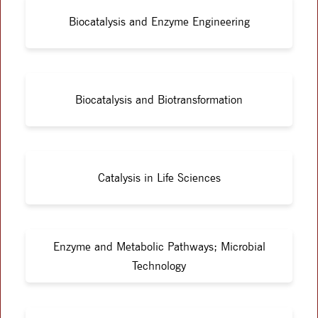
Biocatalysis and Enzyme Engineering
Biocatalysis and Biotransformation
Catalysis in Life Sciences
Enzyme and Metabolic Pathways; Microbial
Technology