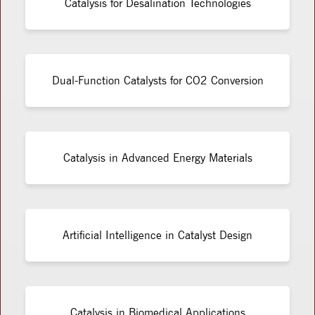
Catalysis for Desalination Technologies
Dual-Function Catalysts for CO2 Conversion
Catalysis in Advanced Energy Materials
Artificial Intelligence in Catalyst Design
Catalysis in Biomedical Applications