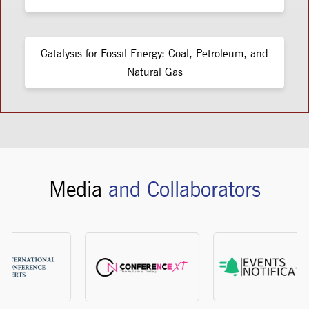
Catalysis for Fossil Energy: Coal, Petroleum, and
Natural Gas
Media
and Collaborators