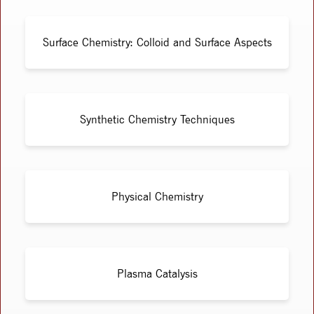
Surface Chemistry: Colloid and Surface Aspects
Synthetic Chemistry Techniques
Physical Chemistry
Plasma Catalysis