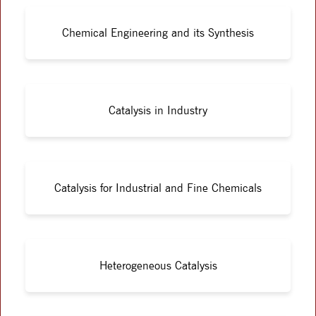
Chemical Engineering and its Synthesis
Catalysis in Industry
Catalysis for Industrial and Fine Chemicals
Heterogeneous Catalysis