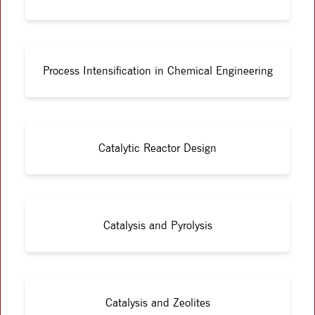
Process Intensification in Chemical Engineering
Catalytic Reactor Design
Catalysis and Pyrolysis
Catalysis and Zeolites