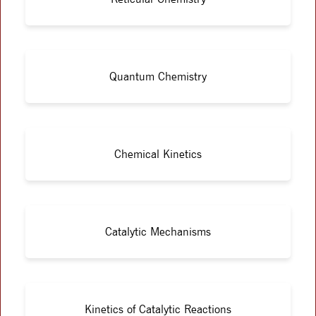
Quantum Chemistry
Chemical Kinetics
Catalytic Mechanisms
Kinetics of Catalytic Reactions