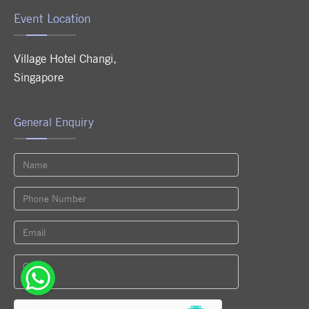
Event Location
Village Hotel Changi
,
Singapore
General Enquiry