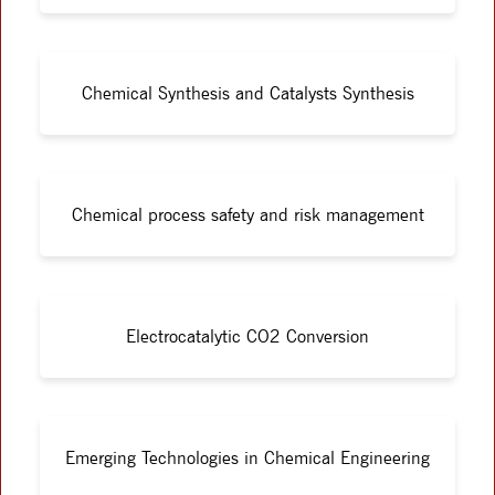
Chemical Synthesis and Catalysts Synthesis
Chemical process safety and risk management
Electrocatalytic CO2 Conversion
Emerging Technologies in Chemical Engineering