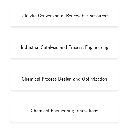
Catalytic Conversion of Renewable Resources
Industrial Catalysis and Process Engineering
Chemical Process Design and Optimization
Chemical Engineering Innovations