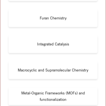
Furan Chemistry
Integrated Catalysis
Macrocyclic and Supramolecular Chemistry
Metal-Organic Frameworks (MOFs) and
functionalization