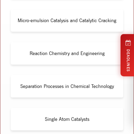
Micro-emulsion Catalysis and Catalytic Cracking
DEADLINES
Reaction Chemistry and Engineering
Separation Processes in Chemical Technology
Single Atom Catalysts