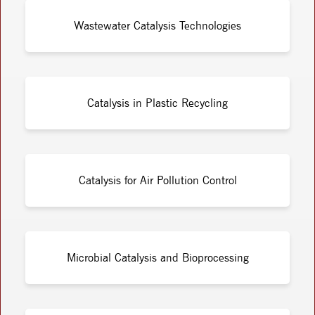
Wastewater Catalysis Technologies
Catalysis in Plastic Recycling
Catalysis for Air Pollution Control
Microbial Catalysis and Bioprocessing