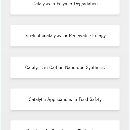
Catalysis in Polymer Degradation
Bioelectrocatalysis for Renewable Energy
Catalysis in Carbon Nanotube Synthesis
Catalytic Applications in Food Safety