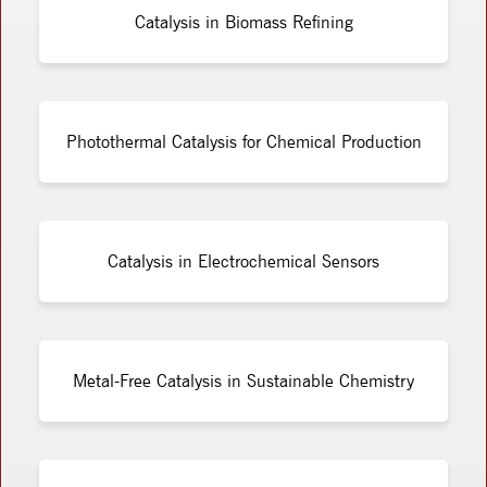
Catalysis in Biomass Refining
Photothermal Catalysis for Chemical Production
Catalysis in Electrochemical Sensors
Metal-Free Catalysis in Sustainable Chemistry