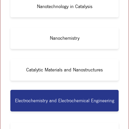
Nanotechnology in Catalysis
Nanochemistry
Catalytic Materials and Nanostructures
Electrochemistry and Electrochemical Engineering