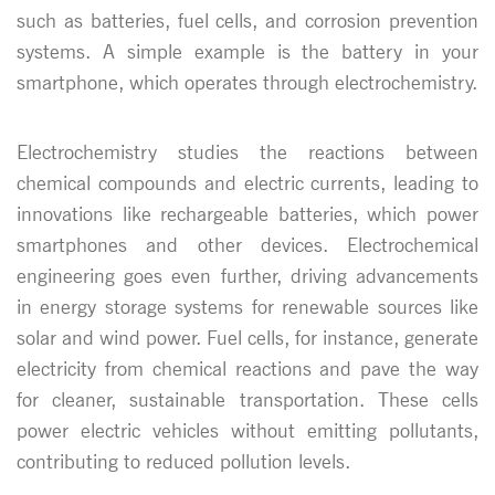
such as batteries, fuel cells, and corrosion prevention
systems. A simple example is the battery in your
smartphone, which operates through electrochemistry.
Electrochemistry studies the reactions between
chemical compounds and electric currents, leading to
innovations like rechargeable batteries, which power
smartphones and other devices. Electrochemical
engineering goes even further, driving advancements
in energy storage systems for renewable sources like
solar and wind power. Fuel cells, for instance, generate
electricity from chemical reactions and pave the way
for cleaner, sustainable transportation. These cells
power electric vehicles without emitting pollutants,
contributing to reduced pollution levels.