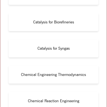
Catalysis for Biorefineries
Catalysis for Syngas
Chemical Engineering Thermodynamics
Chemical Reaction Engineering