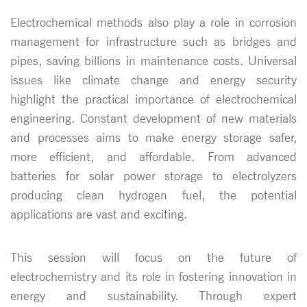
Electrochemical methods also play a role in corrosion
management for infrastructure such as bridges and
pipes, saving billions in maintenance costs. Universal
issues like climate change and energy security
highlight the practical importance of electrochemical
engineering. Constant development of new materials
and processes aims to make energy storage safer,
more efficient, and affordable. From advanced
batteries for solar power storage to electrolyzers
producing clean hydrogen fuel, the potential
applications are vast and exciting.
This session will focus on the future of
electrochemistry and its role in fostering innovation in
energy and sustainability. Through expert