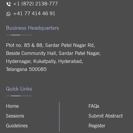
+1 (872) 2138-777
+41 77 414 46 91
Business Headquarters
Plot no. 85 & 88, Sardar Patel Nagar Rd,
Beside Community Hall, Sardar Patel Nagar,
Hydernagar, Kukatpally, Hyderabad,
Telangana 500085
Quick Links
Home
FAQs
Sessions
Submit Abstract
Guidelines
Register