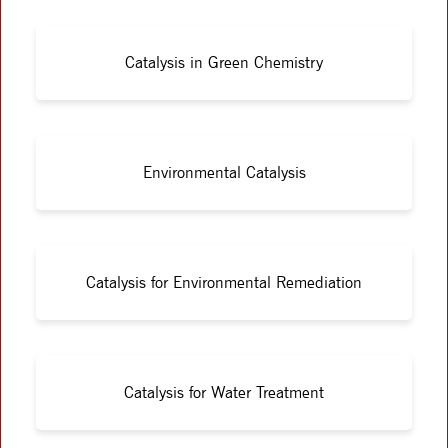
Catalysis in Green Chemistry
Environmental Catalysis
Catalysis for Environmental Remediation
Catalysis for Water Treatment