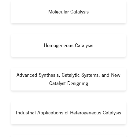
Molecular Catalysis
Homogeneous Catalysis
Advanced Synthesis, Catalytic Systems, and New
Catalyst Designing
Industrial Applications of Heterogeneous Catalysis