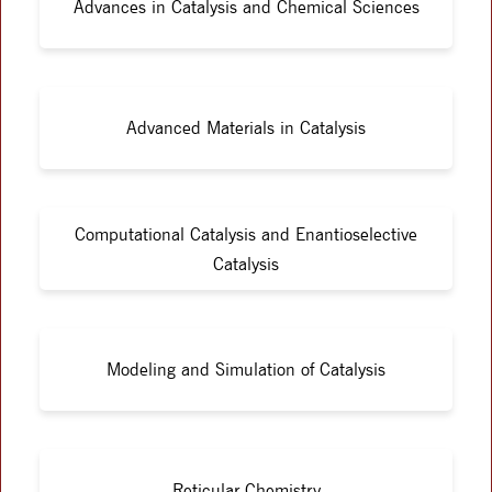
Advances in Catalysis and Chemical Sciences
Advanced Materials in Catalysis
Computational Catalysis and Enantioselective
Catalysis
Modeling and Simulation of Catalysis
Reticular Chemistry