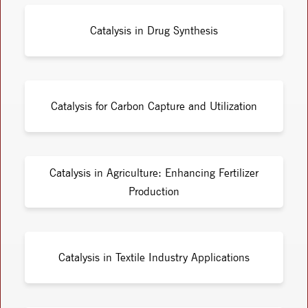
Catalysis in Drug Synthesis
Catalysis for Carbon Capture and Utilization
Catalysis in Agriculture: Enhancing Fertilizer
Production
Catalysis in Textile Industry Applications