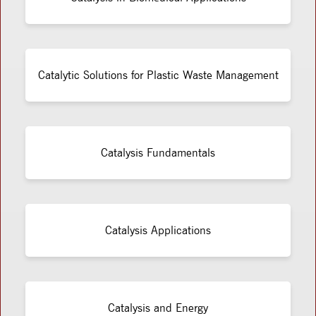
Catalytic Solutions for Plastic Waste Management
Catalysis Fundamentals
Catalysis Applications
Catalysis and Energy