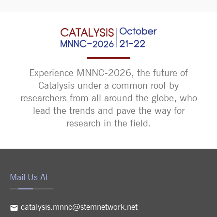
Experience MNNC-2026, the future of
Catalysis under a common roof by
researchers from all around the globe, who
lead the trends and pave the way for
research in the field.
Mail Us At
catalysis.mnnc@stemnetwork.net