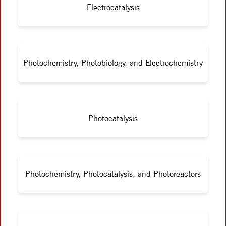
Electrocatalysis
Photochemistry, Photobiology, and Electrochemistry
Photocatalysis
Photochemistry, Photocatalysis, and Photoreactors