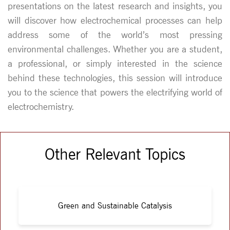
presentations on the latest research and insights, you
will discover how electrochemical processes can help
address some of the world’s most pressing
environmental challenges. Whether you are a student,
a professional, or simply interested in the science
behind these technologies, this session will introduce
you to the science that powers the electrifying world of
electrochemistry.
Other Relevant Topics
Green and Sustainable Catalysis