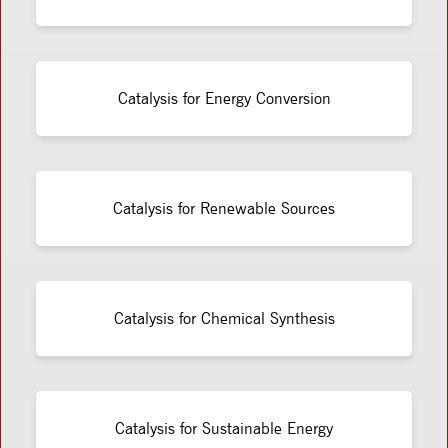
Catalysis for Energy Conversion
Catalysis for Renewable Sources
Catalysis for Chemical Synthesis
Catalysis for Sustainable Energy