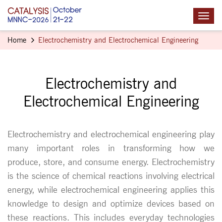
Home
Electrochemistry and Electrochemical Engineering
Electrochemistry and
Electrochemical Engineering
Electrochemistry and electrochemical engineering play
many important roles in transforming how we
produce, store, and consume energy. Electrochemistry
is the science of chemical reactions involving electrical
energy, while electrochemical engineering applies this
knowledge to design and optimize devices based on
these reactions. This includes everyday technologies