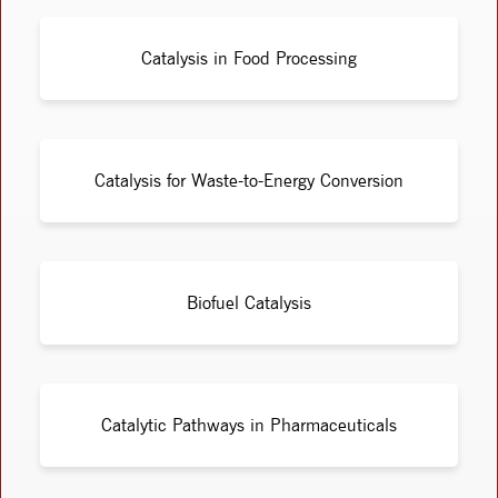
Catalysis in Food Processing
Catalysis for Waste-to-Energy Conversion
Biofuel Catalysis
Catalytic Pathways in Pharmaceuticals