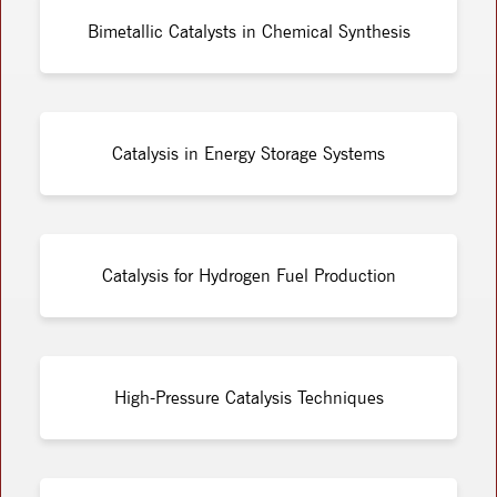
Bimetallic Catalysts in Chemical Synthesis
Catalysis in Energy Storage Systems
Catalysis for Hydrogen Fuel Production
High-Pressure Catalysis Techniques