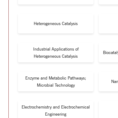
Heterogeneous Catalysis
Industrial Applications of
Biocata
Heterogeneous Catalysis
Enzyme and Metabolic Pathways;
Nan
Microbial Technology
Electrochemistry and Electrochemical
Engineering