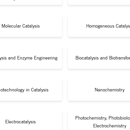
Molecular Catalysis
Homogeneous Catalys
lysis and Enzyme Engineering
Biocatalysis and Biotransfo
otechnology in Catalysis
Nanochemistry
Photochemistry, Photobiolo
Electrocatalysis
Electrochemistry