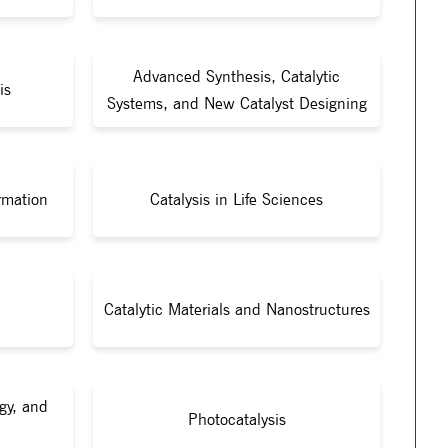
Advanced Synthesis, Catalytic
is
Systems, and New Catalyst Designing
rmation
Catalysis in Life Sciences
Catalytic Materials and Nanostructures
gy, and
Photocatalysis