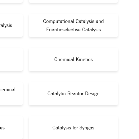
Computational Catalysis and
alysis
Enantioselective Catalysis
Chemical Kinetics
Chemical
Catalytic Reactor Design
ies
Catalysis for Syngas