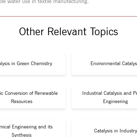
ble water use in textile manufacturing.
Other Relevant Topics
lysis in Green Chemistry
Environmental Catalys
tic Conversion of Renewable
Industrial Catalysis and P
Resources
Engineering
ical Engineering and its
Catalysis in Industry
Synthesis