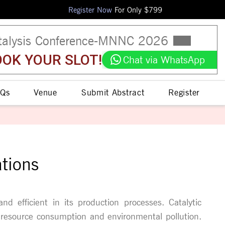
Register Now
For Only $
799
talysis Conference
-
MNNC
2026
OK YOUR SLOT!
Chat via WhatsApp
Qs
Venue
Submit Abstract
Register
ations
and efficient in its production processes. Catalytic
g resource consumption and environmental pollution.