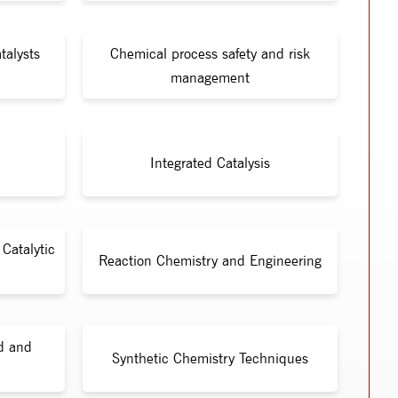
talysts
Chemical process safety and risk
management
Integrated Catalysis
Catalytic
Reaction Chemistry and Engineering
id and
Synthetic Chemistry Techniques