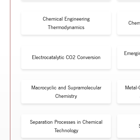
Chemical Engineering
Chem
Thermodynamics
Emergi
Electrocatalytic CO2 Conversion
Macrocyclic and Supramolecular
Metal-
Chemistry
Separation Processes in Chemical
Technology