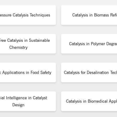
essure Catalysis Techniques
Catalysis in Biomass Ref
ree Catalysis in Sustainable
Catalysis in Polymer Degra
Chemistry
c Applications in Food Safety
Catalysis for Desalination Te
cial Intelligence in Catalyst
Catalysis in Biomedical Appl
Design