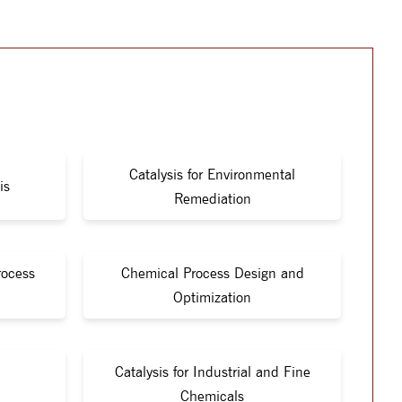
Catalysis for Environmental
is
Remediation
rocess
Chemical Process Design and
Optimization
Catalysis for Industrial and Fine
Chemicals