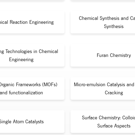
Chemical Synthesis and Ca
ical Reaction Engineering
Synthesis
ng Technologies in Chemical
Furan Chemistry
Engineering
Organic Frameworks (MOFs)
Micro-emulsion Catalysis and 
and functionalization
Cracking
Surface Chemistry: Collo
Single Atom Catalysts
Surface Aspects