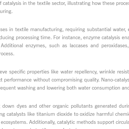
f catalysis in the textile sector, illustrating how these pro
uring.
ses in textile manufacturing, requiring substantial water,
ducing processing time. For instance, enzyme catalysis ena
. Additional enzymes, such as laccases and peroxidases,
rocess.
hieve specific properties like water repellency, wrinkle res
ct performance without compromising quality. Nano-catalyst
r frequent washing and lowering both water consumption and
g down dyes and other organic pollutants generated duri
g catalysts like titanium dioxide to oxidize harmful chemic
n ecosystems. Additionally, catalytic methods support circ