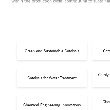
within the production cycle, contributing to sustaina
Green and Sustainable Catalysis
Cata
Cataly
Catalysis for Water Treatment
Chem
Chemical Engineering Innovations