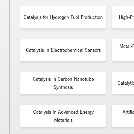
Catalysis for Hydrogen Fuel Production
High-Pr
Metal-F
Catalysis in Electrochemical Sensors
Catalysis in Carbon Nanotube
Catalyti
Synthesis
Catalysis in Advanced Energy
Artifi
Materials