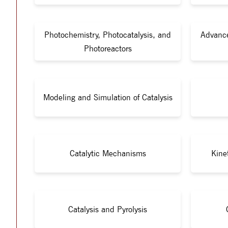
Photochemistry, Photocatalysis, and
Advance
Photoreactors
Modeling and Simulation of Catalysis
Catalytic Mechanisms
Kine
Catalysis and Pyrolysis