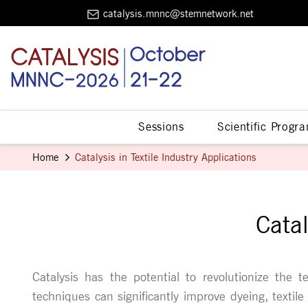
catalysis.mnnc@stemnetwork.net
Sessions
Scientific Progr
Home
Catalysis in Textile Industry Applications
Catal
Catalysis has the potential to revolutionize the te
techniques can significantly improve dyeing, texti