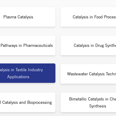
Plasma Catalysis
Catalysis in Food Proces
c Pathways in Pharmaceuticals
Catalysis in Drug Synth
alysis in Textile Industry
Wastewater Catalysis Techn
Applications
Bimetallic Catalysts in Ch
l Catalysis and Bioprocessing
Synthesis