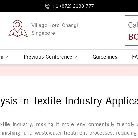
+1 (872) 2138-777
Ca
Village Hotel Changi
Singapore
BO
am
Previous Conference
Guidelines
FA
ysis in Textile Industry Applic
xtile industry, making it more environmentally friendly 
le finishing, and wastewater treatment processes, reducin