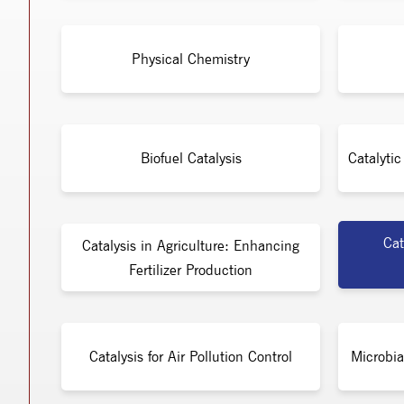
Physical Chemistry
Biofuel Catalysis
Catalyti
Cat
Catalysis in Agriculture: Enhancing
Fertilizer Production
Catalysis for Air Pollution Control
Microbia