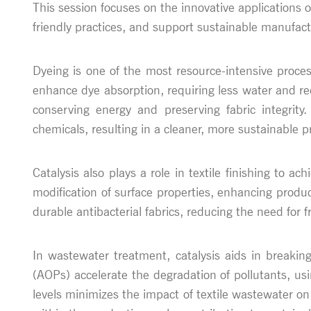
This session focuses on the innovative applications o
friendly practices, and support sustainable manufact
Dyeing is one of the most resource-intensive proces
enhance dye absorption, requiring less water and re
conserving energy and preserving fabric integrity
chemicals, resulting in a cleaner, more sustainable p
Catalysis also plays a role in textile finishing to ac
modification of surface properties, enhancing produ
durable antibacterial fabrics, reducing the need fo
In wastewater treatment, catalysis aids in breakin
(AOPs) accelerate the degradation of pollutants, usin
levels minimizes the impact of textile wastewater o