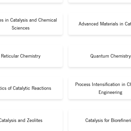
s in Catalysis and Chemical
Advanced Materials in Cat
Sciences
Reticular Chemistry
Quantum Chemistry
Process Intensification in 
tics of Catalytic Reactions
Engineering
Catalysis and Zeolites
Catalysis for Biorefiner