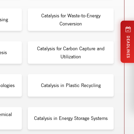
Catalysis for Waste-to-Energy
sing
Conversion
DEADLINES
Catalysis for Carbon Capture and
esis
Utilization
ologies
Catalysis in Plastic Recycling
emical
Catalysis in Energy Storage Systems