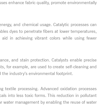
cesses enhance fabric quality, promote environmentally
 energy, and chemical usage. Catalytic processes can
bles dyes to penetrate fibers at lower temperatures,
 aid in achieving vibrant colors while using fewer
istance, and stain protection. Catalysts enable precise
s, for example, are used to create self-cleaning and
 the industry’s environmental footprint.
ng textile processing. Advanced oxidation processes
als into less toxic forms. This reduction in pollutant
ular water management by enabling the reuse of water