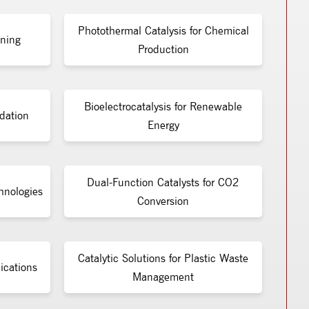
Photothermal Catalysis for Chemical
ining
Production
Bioelectrocatalysis for Renewable
dation
Energy
Dual-Function Catalysts for CO2
chnologies
Conversion
Catalytic Solutions for Plastic Waste
ications
Management