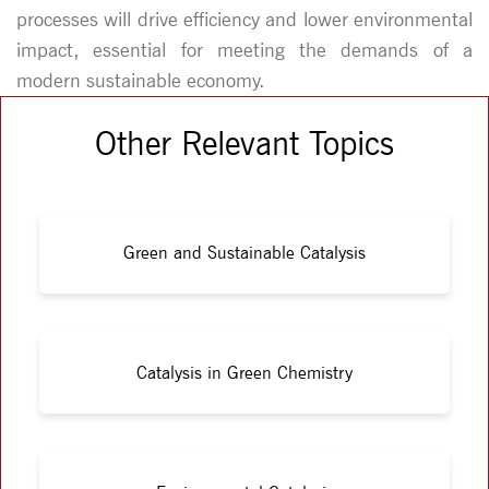
processes will drive efficiency and lower environmental
impact, essential for meeting the demands of a
modern sustainable economy.
Other Relevant Topics
Green and Sustainable Catalysis
Catalysis in Green Chemistry