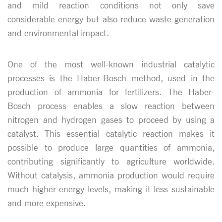
and mild reaction conditions not only save
considerable energy but also reduce waste generation
and environmental impact.
One of the most well-known industrial catalytic
processes is the Haber-Bosch method, used in the
production of ammonia for fertilizers. The Haber-
Bosch process enables a slow reaction between
nitrogen and hydrogen gases to proceed by using a
catalyst. This essential catalytic reaction makes it
possible to produce large quantities of ammonia,
contributing significantly to agriculture worldwide.
Without catalysis, ammonia production would require
much higher energy levels, making it less sustainable
and more expensive.