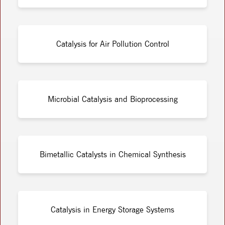
Catalysis for Air Pollution Control
Microbial Catalysis and Bioprocessing
Bimetallic Catalysts in Chemical Synthesis
Catalysis in Energy Storage Systems