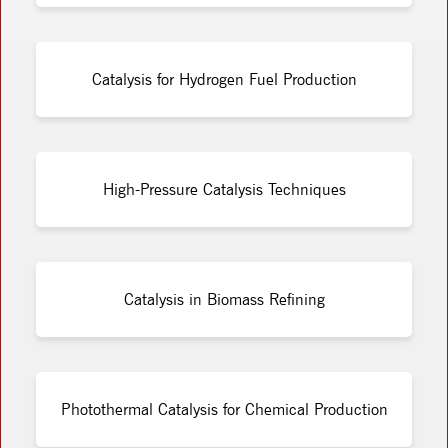
Catalysis for Hydrogen Fuel Production
High-Pressure Catalysis Techniques
Catalysis in Biomass Refining
Photothermal Catalysis for Chemical Production