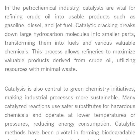
In the petrochemical industry, catalysts are vital for
refining crude oil into usable products such as
gasoline, diesel, and jet fuel. Catalytic cracking breaks
down large hydrocarbon molecules into smaller parts,
transforming them into fuels and various valuable
chemicals. This process allows refineries to maximize
valuable products derived from crude oil, utilizing
resources with minimal waste.
Catalysis is also central to green chemistry initiatives,
making industrial processes more sustainable. Many
catalyzed reactions use safer substitutes for hazardous
chemicals and operate at lower temperatures or
pressures, reducing energy consumption. Catalytic
methods have been pivotal in forming biodegradable