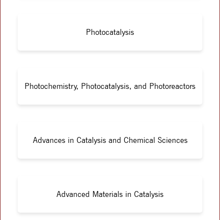
Photocatalysis
Photochemistry, Photocatalysis, and Photoreactors
Advances in Catalysis and Chemical Sciences
Advanced Materials in Catalysis