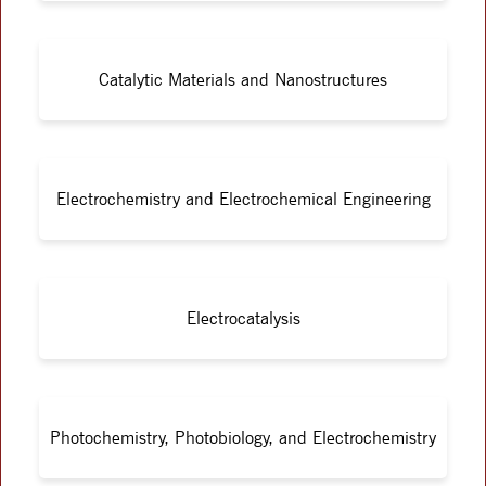
Catalytic Materials and Nanostructures
Electrochemistry and Electrochemical Engineering
Electrocatalysis
Photochemistry, Photobiology, and Electrochemistry