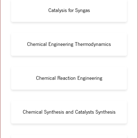
Catalysis for Syngas
Chemical Engineering Thermodynamics
Chemical Reaction Engineering
Chemical Synthesis and Catalysts Synthesis