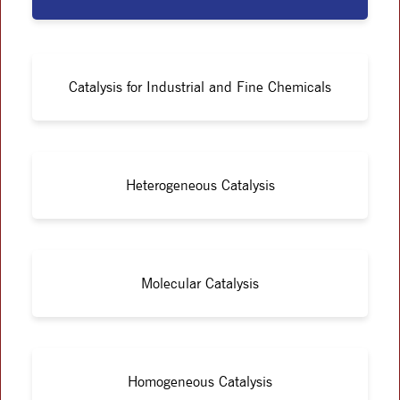
Catalysis for Industrial and Fine Chemicals
Heterogeneous Catalysis
Molecular Catalysis
Homogeneous Catalysis