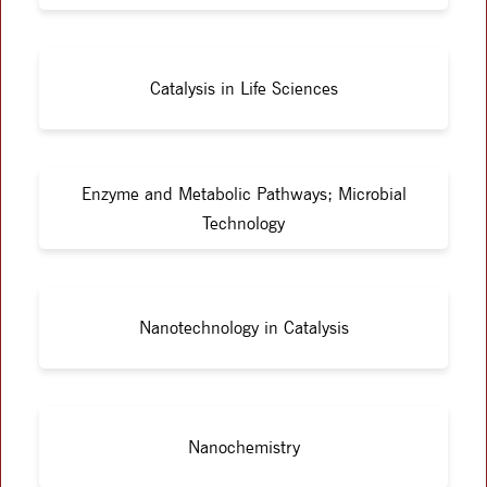
Catalysis in Life Sciences
Enzyme and Metabolic Pathways; Microbial
Technology
Nanotechnology in Catalysis
Nanochemistry