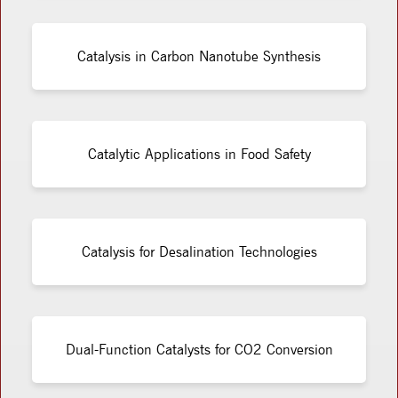
Catalysis in Carbon Nanotube Synthesis
Catalytic Applications in Food Safety
Catalysis for Desalination Technologies
Dual-Function Catalysts for CO2 Conversion