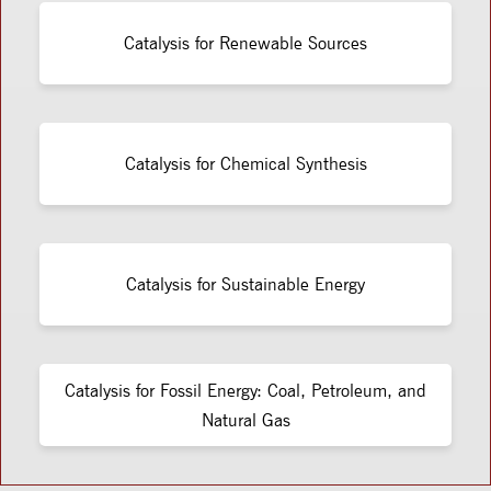
Catalysis for Renewable Sources
Catalysis for Chemical Synthesis
Catalysis for Sustainable Energy
Catalysis for Fossil Energy: Coal, Petroleum, and
Natural Gas