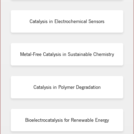
Catalysis in Electrochemical Sensors
Metal-Free Catalysis in Sustainable Chemistry
Catalysis in Polymer Degradation
Bioelectrocatalysis for Renewable Energy