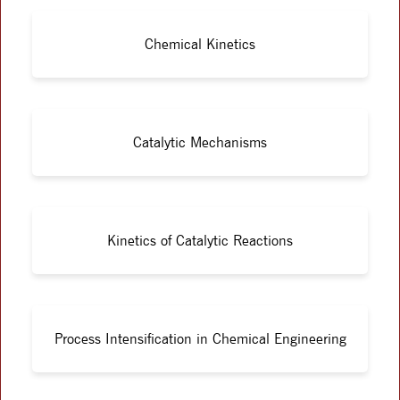
Chemical Kinetics
Catalytic Mechanisms
Kinetics of Catalytic Reactions
Process Intensification in Chemical Engineering