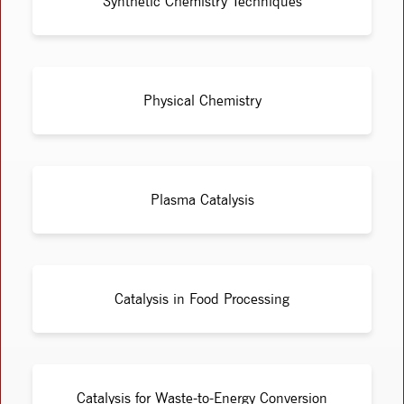
Synthetic Chemistry Techniques
Physical Chemistry
Plasma Catalysis
Catalysis in Food Processing
Catalysis for Waste-to-Energy Conversion