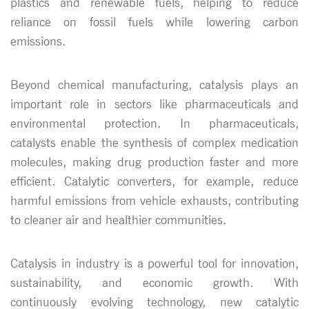
plastics and renewable fuels, helping to reduce
reliance on fossil fuels while lowering carbon
emissions.
Beyond chemical manufacturing, catalysis plays an
important role in sectors like pharmaceuticals and
environmental protection. In pharmaceuticals,
catalysts enable the synthesis of complex medication
molecules, making drug production faster and more
efficient. Catalytic converters, for example, reduce
harmful emissions from vehicle exhausts, contributing
to cleaner air and healthier communities.
Catalysis in industry is a powerful tool for innovation,
sustainability, and economic growth. With
continuously evolving technology, new catalytic