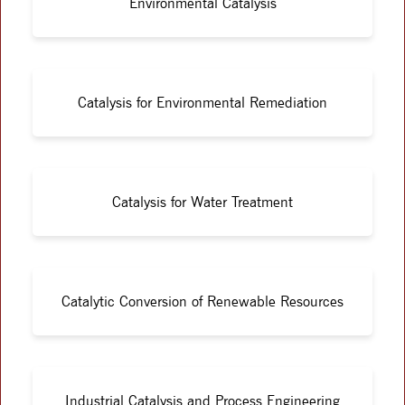
Environmental Catalysis
Catalysis for Environmental Remediation
Catalysis for Water Treatment
Catalytic Conversion of Renewable Resources
Industrial Catalysis and Process Engineering