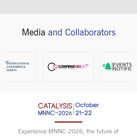
Media
and Collaborators
Experience MNNC-2026, the future of