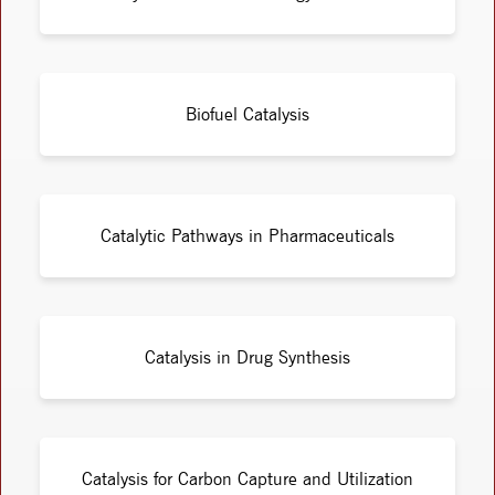
Biofuel Catalysis
Catalytic Pathways in Pharmaceuticals
Catalysis in Drug Synthesis
Catalysis for Carbon Capture and Utilization