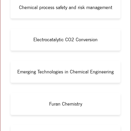
Chemical process safety and risk management
Electrocatalytic CO2 Conversion
Emerging Technologies in Chemical Engineering
Furan Chemistry