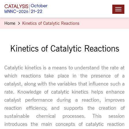
Home
Kinetics of Catalytic Reactions
Kinetics of Catalytic Reactions
Catalytic kinetics is a means to understand the rate at
which reactions take place in the presence of a
catalyst, along with the variables that influence such a
rate. Knowledge of catalytic kinetics helps enhance
catalyst performance during a reaction, improves
reaction efficiency, and supports the creation of
sustainable chemical processes. This session
introduces the main concepts of catalytic reaction