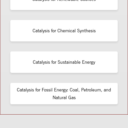
Catalysis for Chemical Synthesis
Catalysis for Sustainable Energy
Catalysis for Fossil Energy: Coal, Petroleum, and
Natural Gas