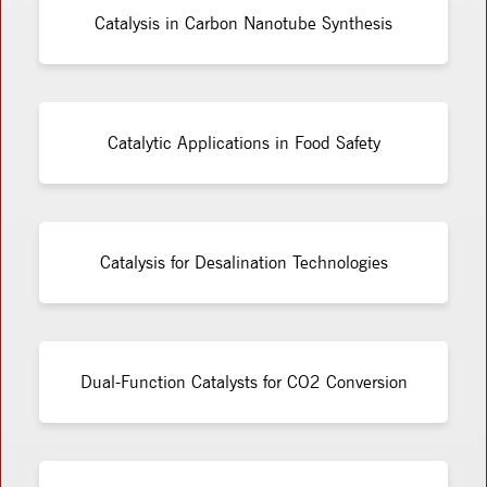
Catalysis in Carbon Nanotube Synthesis
Catalytic Applications in Food Safety
Catalysis for Desalination Technologies
Dual-Function Catalysts for CO2 Conversion