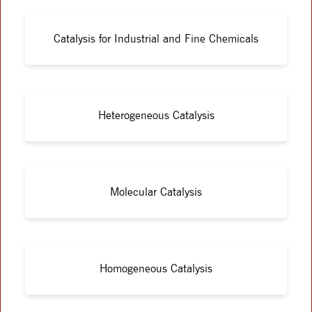
Catalysis for Industrial and Fine Chemicals
Heterogeneous Catalysis
Molecular Catalysis
Homogeneous Catalysis