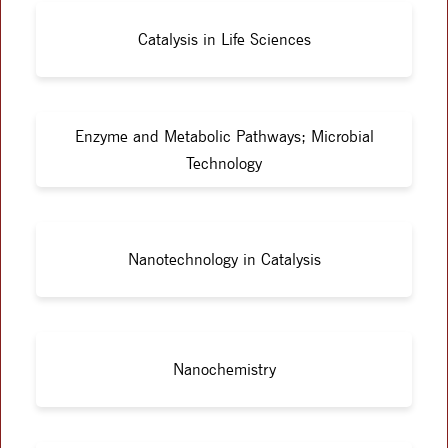
Catalysis in Life Sciences
Enzyme and Metabolic Pathways; Microbial
Technology
Nanotechnology in Catalysis
Nanochemistry