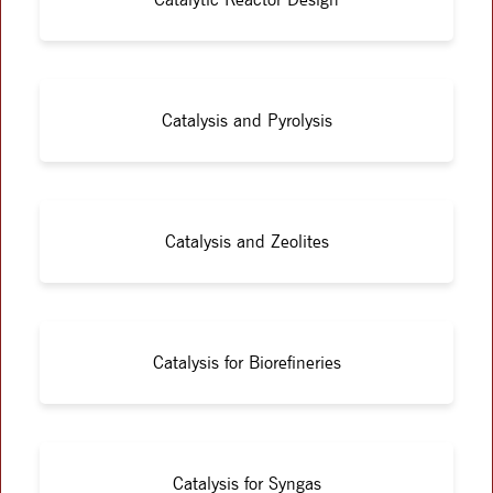
Catalysis and Pyrolysis
Catalysis and Zeolites
Catalysis for Biorefineries
Catalysis for Syngas