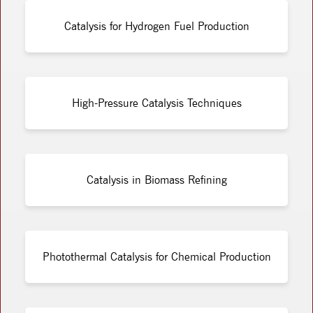
Catalysis for Hydrogen Fuel Production
High-Pressure Catalysis Techniques
Catalysis in Biomass Refining
Photothermal Catalysis for Chemical Production