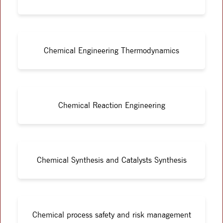
Chemical Engineering Thermodynamics
Chemical Reaction Engineering
Chemical Synthesis and Catalysts Synthesis
Chemical process safety and risk management