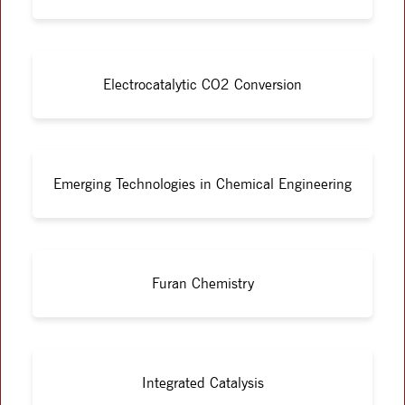
Electrocatalytic CO2 Conversion
Emerging Technologies in Chemical Engineering
Furan Chemistry
Integrated Catalysis