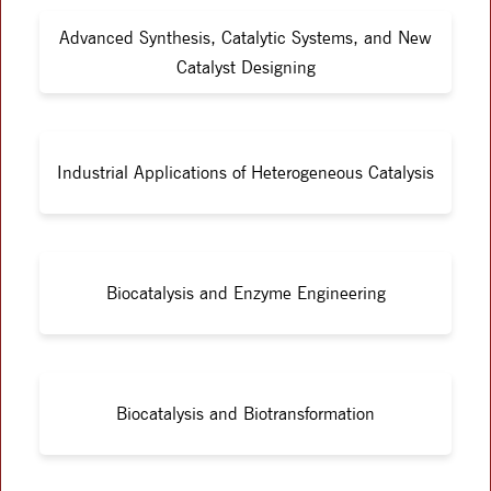
Advanced Synthesis, Catalytic Systems, and New
Catalyst Designing
Industrial Applications of Heterogeneous Catalysis
Biocatalysis and Enzyme Engineering
Biocatalysis and Biotransformation