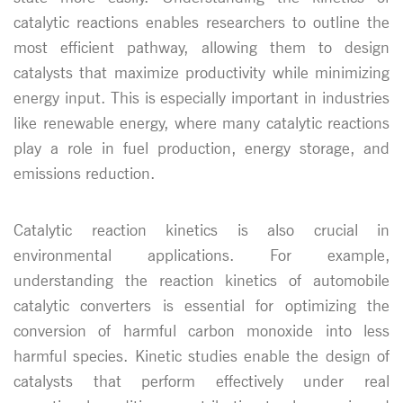
catalytic reactions enables researchers to outline the
most efficient pathway, allowing them to design
catalysts that maximize productivity while minimizing
energy input. This is especially important in industries
like renewable energy, where many catalytic reactions
play a role in fuel production, energy storage, and
emissions reduction.
Catalytic reaction kinetics is also crucial in
environmental applications. For example,
understanding the reaction kinetics of automobile
catalytic converters is essential for optimizing the
conversion of harmful carbon monoxide into less
harmful species. Kinetic studies enable the design of
catalysts that perform effectively under real