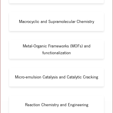
Macrocyclic and Supramolecular Chemistry
Metal-Organic Frameworks (MOFs) and
functionalization
Micro-emulsion Catalysis and Catalytic Cracking
Reaction Chemistry and Engineering