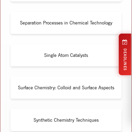
Separation Processes in Chemical Technology
DEADLINES
Single Atom Catalysts
Surface Chemistry: Colloid and Surface Aspects
Synthetic Chemistry Techniques