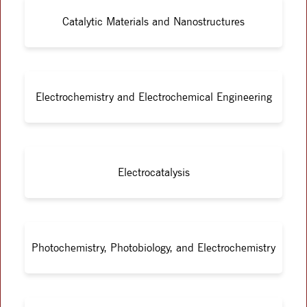
Catalytic Materials and Nanostructures
Electrochemistry and Electrochemical Engineering
Electrocatalysis
Photochemistry, Photobiology, and Electrochemistry