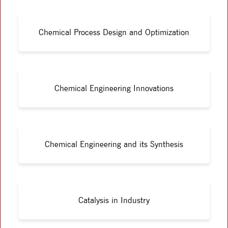
Chemical Process Design and Optimization
Chemical Engineering Innovations
Chemical Engineering and its Synthesis
Catalysis in Industry