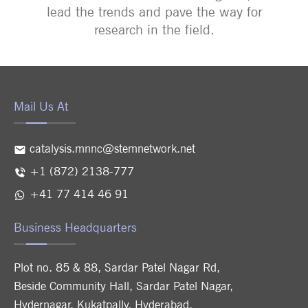
lead the trends and pave the way for
research in the field.
Mail Us At
catalysis.mnnc@stemnetwork.net
+1 (872) 2138-777
+41 77 414 46 91
Business Headquarters
Plot no. 85 & 88, Sardar Patel Nagar Rd,
Beside Community Hall, Sardar Patel Nagar,
Hydernagar, Kukatpally, Hyderabad,