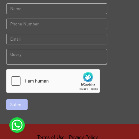
Submit
Terms of Use
Privacy Policy