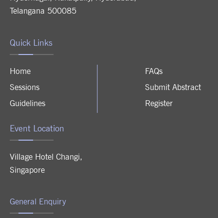
Telangana 500085
Quick Links
Home
FAQs
Sessions
Submit Abstract
Guidelines
Register
Event Location
Village Hotel Changi
,
Singapore
General Enquiry