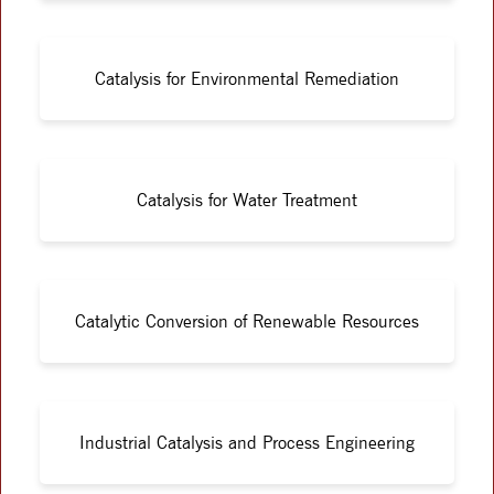
Catalysis for Environmental Remediation
Catalysis for Water Treatment
Catalytic Conversion of Renewable Resources
Industrial Catalysis and Process Engineering