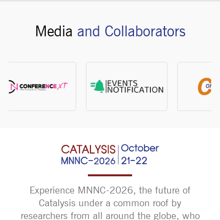
Media
and Collaborators
Experience MNNC-2026, the future of
Catalysis under a common roof by
researchers from all around the globe, who