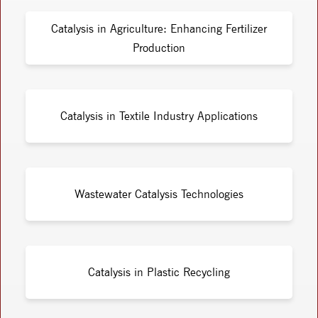
Catalysis in Agriculture: Enhancing Fertilizer
Production
Catalysis in Textile Industry Applications
Wastewater Catalysis Technologies
Catalysis in Plastic Recycling