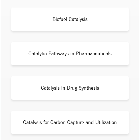
Biofuel Catalysis
Catalytic Pathways in Pharmaceuticals
Catalysis in Drug Synthesis
Catalysis for Carbon Capture and Utilization