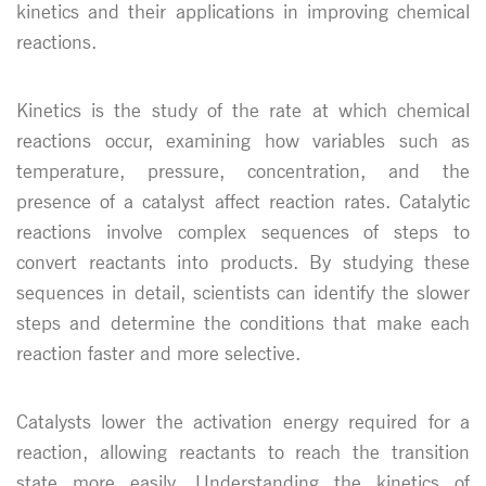
kinetics and their applications in improving chemical
reactions.
Kinetics is the study of the rate at which chemical
reactions occur, examining how variables such as
temperature, pressure, concentration, and the
presence of a catalyst affect reaction rates. Catalytic
reactions involve complex sequences of steps to
convert reactants into products. By studying these
sequences in detail, scientists can identify the slower
steps and determine the conditions that make each
reaction faster and more selective.
Catalysts lower the activation energy required for a
reaction, allowing reactants to reach the transition
state more easily. Understanding the kinetics of