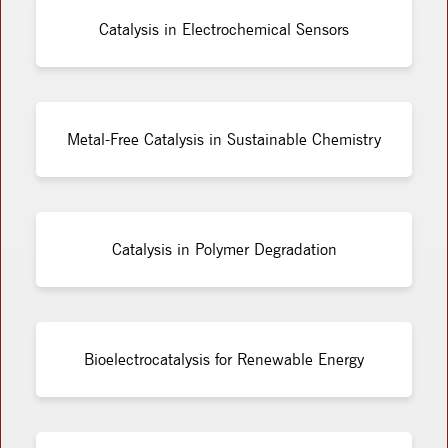
Catalysis in Electrochemical Sensors
Metal-Free Catalysis in Sustainable Chemistry
Catalysis in Polymer Degradation
Bioelectrocatalysis for Renewable Energy