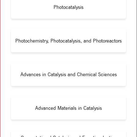
Photocatalysis
Photochemistry, Photocatalysis, and Photoreactors
Advances in Catalysis and Chemical Sciences
Advanced Materials in Catalysis