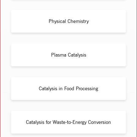
Physical Chemistry
Plasma Catalysis
Catalysis in Food Processing
Catalysis for Waste-to-Energy Conversion