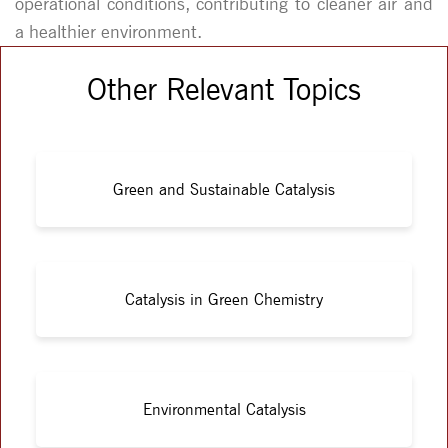
operational conditions, contributing to cleaner air and
a healthier environment.
Other Relevant Topics
Green and Sustainable Catalysis
Catalysis in Green Chemistry
Environmental Catalysis