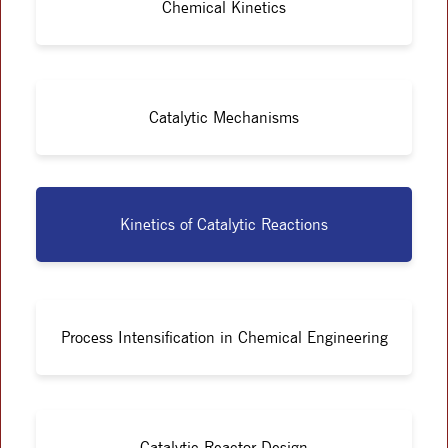
Chemical Kinetics
Catalytic Mechanisms
Kinetics of Catalytic Reactions
Process Intensification in Chemical Engineering
Catalytic Reactor Design