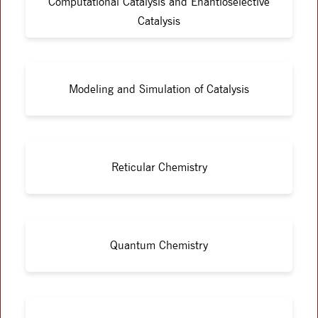
Computational Catalysis and Enantioselective
Catalysis
Modeling and Simulation of Catalysis
Reticular Chemistry
Quantum Chemistry