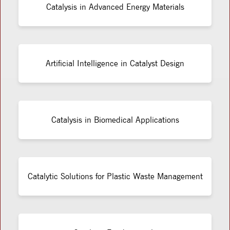
Catalysis in Advanced Energy Materials
Artificial Intelligence in Catalyst Design
Catalysis in Biomedical Applications
Catalytic Solutions for Plastic Waste Management