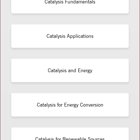
Catalysis Fundamentals
Catalysis Applications
Catalysis and Energy
Catalysis for Energy Conversion
Catalysis for Renewable Sources