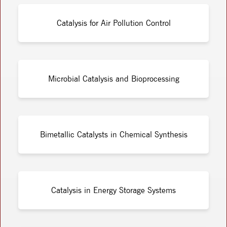
Catalysis for Air Pollution Control
Microbial Catalysis and Bioprocessing
Bimetallic Catalysts in Chemical Synthesis
Catalysis in Energy Storage Systems