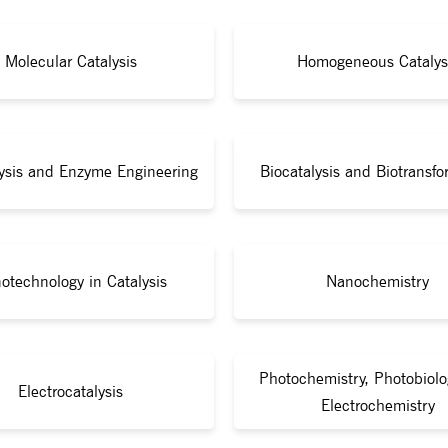
Molecular Catalysis
Homogeneous Catalys
lysis and Enzyme Engineering
Biocatalysis and Biotransfo
otechnology in Catalysis
Nanochemistry
Photochemistry, Photobiolo
Electrocatalysis
Electrochemistry