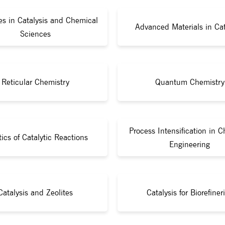
s in Catalysis and Chemical
Advanced Materials in Cat
Sciences
Reticular Chemistry
Quantum Chemistry
Process Intensification in 
tics of Catalytic Reactions
Engineering
Catalysis and Zeolites
Catalysis for Biorefiner