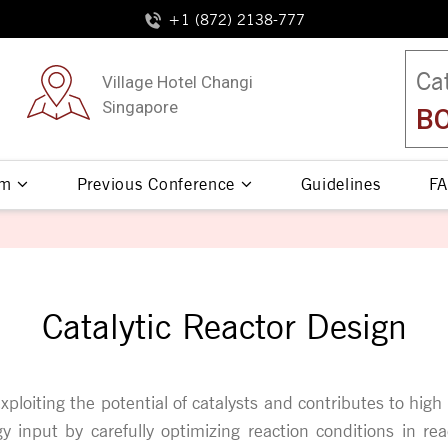
+1 (872) 2138-777
Ca
Village Hotel Changi
Singapore
BO
am
Previous Conference
Guidelines
FA
Catalytic Reactor Design
 exploiting the potential of catalysts and contributes to hi
 input by carefully optimizing reaction conditions in re