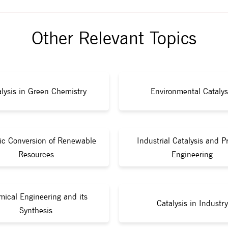
Other Relevant Topics
lysis in Green Chemistry
Environmental Catalys
tic Conversion of Renewable
Industrial Catalysis and P
Resources
Engineering
ical Engineering and its
Catalysis in Industry
Synthesis