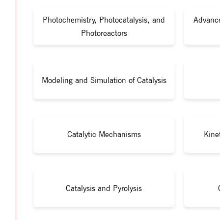
Photochemistry, Photocatalysis, and
Advance
Photoreactors
Modeling and Simulation of Catalysis
Catalytic Mechanisms
Kine
Catalysis and Pyrolysis