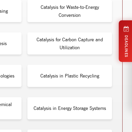
Catalysis for Waste-to-Energy
sing
Conversion
DEADLINES
Catalysis for Carbon Capture and
esis
Utilization
ologies
Catalysis in Plastic Recycling
emical
Catalysis in Energy Storage Systems