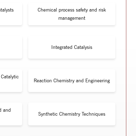
talysts
Chemical process safety and risk
management
Integrated Catalysis
Catalytic
Reaction Chemistry and Engineering
id and
Synthetic Chemistry Techniques