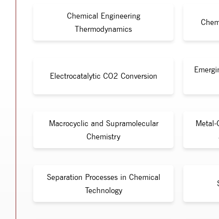
Chemical Engineering
Chem
Thermodynamics
Emergi
Electrocatalytic CO2 Conversion
Macrocyclic and Supramolecular
Metal-
Chemistry
Separation Processes in Chemical
Technology