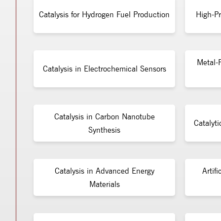
Catalysis for Hydrogen Fuel Production
High-Pr
Metal-F
Catalysis in Electrochemical Sensors
Catalysis in Carbon Nanotube
Catalyti
Synthesis
Catalysis in Advanced Energy
Artifi
Materials