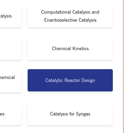
Computational Catalysis and
alysis
Enantioselective Catalysis
Chemical Kinetics
Chemical
Catalytic Reactor Design
ies
Catalysis for Syngas