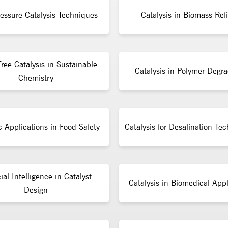
essure Catalysis Techniques
Catalysis in Biomass Ref
ree Catalysis in Sustainable
Catalysis in Polymer Degra
Chemistry
c Applications in Food Safety
Catalysis for Desalination Te
cial Intelligence in Catalyst
Catalysis in Biomedical Appl
Design