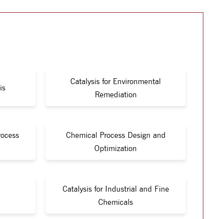
Catalysis for Environmental
is
Remediation
rocess
Chemical Process Design and
Optimization
Catalysis for Industrial and Fine
Chemicals