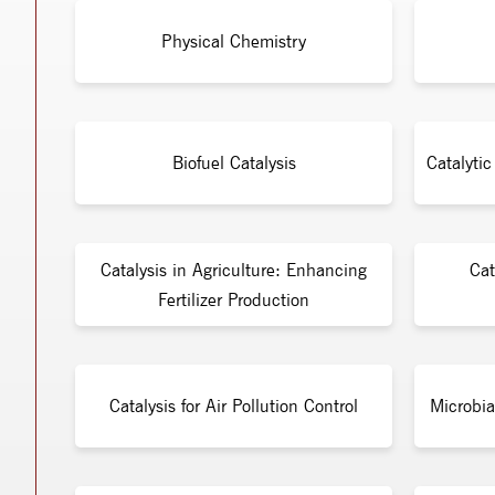
Physical Chemistry
Biofuel Catalysis
Catalyti
Catalysis in Agriculture: Enhancing
Cat
Fertilizer Production
Catalysis for Air Pollution Control
Microbia