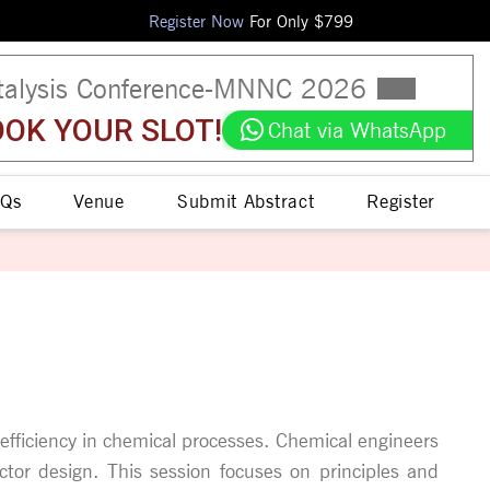
Register Now
For Only $
799
talysis Conference
-
MNNC
2026
OK YOUR SLOT!
Chat via WhatsApp
Qs
Venue
Submit Abstract
Register
gh efficiency in chemical processes. Chemical engineers
actor design. This session focuses on principles and