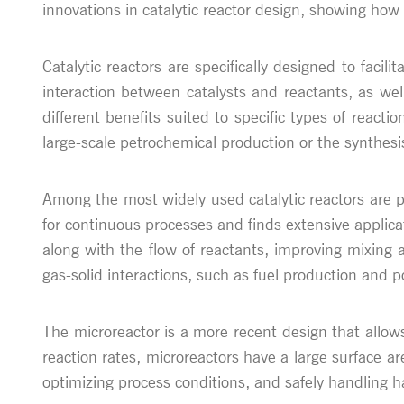
innovations in catalytic reactor design, showing how
Catalytic reactors are specifically designed to facili
interaction between catalysts and reactants, as well
different benefits suited to specific types of reac
large-scale petrochemical production or the synthesi
Among the most widely used catalytic reactors are pa
for continuous processes and finds extensive applica
along with the flow of reactants, improving mixing 
gas-solid interactions, such as fuel production and po
The microreactor is a more recent design that allows
reaction rates, microreactors have a large surface are
optimizing process conditions, and safely handling h