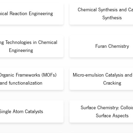
Chemical Synthesis and Ca
ical Reaction Engineering
Synthesis
ng Technologies in Chemical
Furan Chemistry
Engineering
Organic Frameworks (MOFs)
Micro-emulsion Catalysis and 
and functionalization
Cracking
Surface Chemistry: Collo
Single Atom Catalysts
Surface Aspects