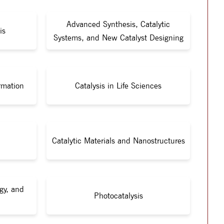
Advanced Synthesis, Catalytic
is
Systems, and New Catalyst Designing
rmation
Catalysis in Life Sciences
Catalytic Materials and Nanostructures
gy, and
Photocatalysis