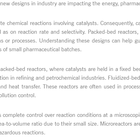
 new designs in industry are impacting the energy, pharmac
tate chemical reactions involving catalysts. Consequently, c
 as on reaction rate and selectivity. Packed-bed reactors,
tions or processes. Understanding these designs can help gu
s of small pharmaceutical batches.
cked-bed reactors, where catalysts are held in a fixed bed 
tion in refining and petrochemical industries. Fluidized-bed
and heat transfer. These reactors are often used in proces
llution control.
 complete control over reaction conditions at a microscopi
a-to-volume ratio due to their small size. Microreactors are
azardous reactions.