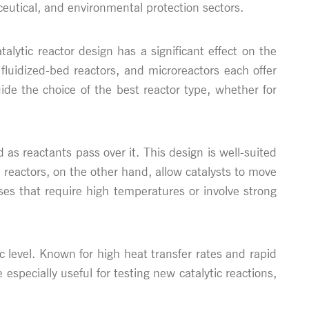
eutical, and environmental protection sectors.
atalytic reactor design has a significant effect on the
 fluidized-bed reactors, and microreactors each offer
ide the choice of the best reactor type, whether for
as reactants pass over it. This design is well-suited
 reactors, on the other hand, allow catalysts to move
ses that require high temperatures or involve strong
c level. Known for high heat transfer rates and rapid
 especially useful for testing new catalytic reactions,