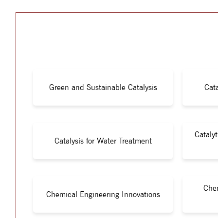
Green and Sustainable Catalysis
Cata
Cataly
Catalysis for Water Treatment
Chem
Chemical Engineering Innovations