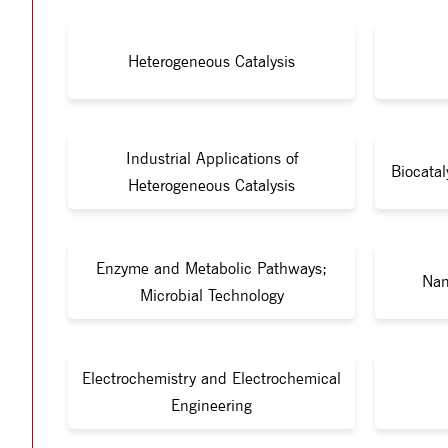
Heterogeneous Catalysis
Industrial Applications of
Biocata
Heterogeneous Catalysis
Enzyme and Metabolic Pathways;
Nan
Microbial Technology
Electrochemistry and Electrochemical
Engineering