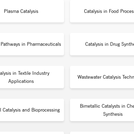
Plasma Catalysis
Catalysis in Food Proces
c Pathways in Pharmaceuticals
Catalysis in Drug Synth
alysis in Textile Industry
Wastewater Catalysis Techn
Applications
Bimetallic Catalysts in Ch
l Catalysis and Bioprocessing
Synthesis