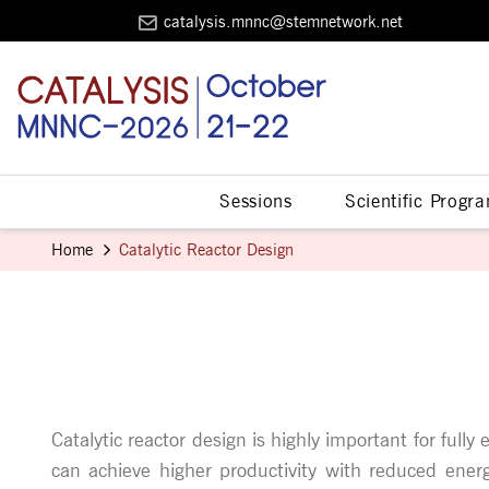
catalysis.mnnc@stemnetwork.net
Sessions
Scientific Progr
Home
Catalytic Reactor Design
Catalytic reactor design is highly important for fully
can achieve higher productivity with reduced energy