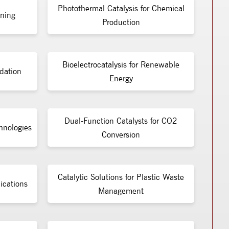
Photothermal Catalysis for Chemical
ining
Production
Bioelectrocatalysis for Renewable
dation
Energy
Dual-Function Catalysts for CO2
chnologies
Conversion
Catalytic Solutions for Plastic Waste
ications
Management