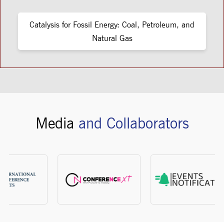
Catalysis for Fossil Energy: Coal, Petroleum, and
Natural Gas
Media
and Collaborators