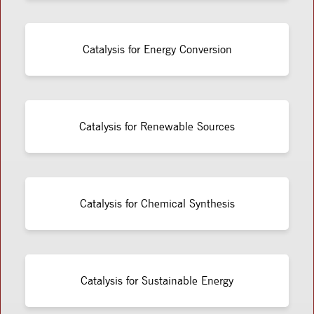
Catalysis for Energy Conversion
Catalysis for Renewable Sources
Catalysis for Chemical Synthesis
Catalysis for Sustainable Energy