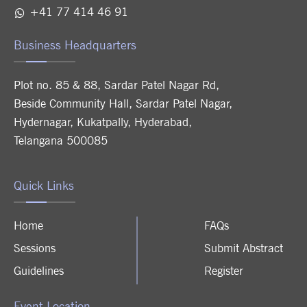
+41 77 414 46 91
Business Headquarters
Plot no. 85 & 88, Sardar Patel Nagar Rd,
Beside Community Hall, Sardar Patel Nagar,
Hydernagar, Kukatpally, Hyderabad,
Telangana 500085
Quick Links
Home
FAQs
Sessions
Submit Abstract
Guidelines
Register
Event Location