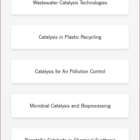
Wastewater Catalysis Technologies
Catalysis in Plastic Recycling
Catalysis for Air Pollution Control
Microbial Catalysis and Bioprocessing