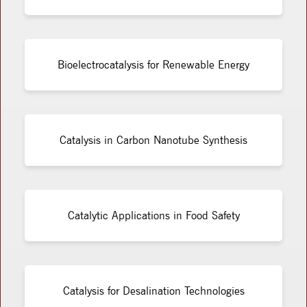
Bioelectrocatalysis for Renewable Energy
Catalysis in Carbon Nanotube Synthesis
Catalytic Applications in Food Safety
Catalysis for Desalination Technologies