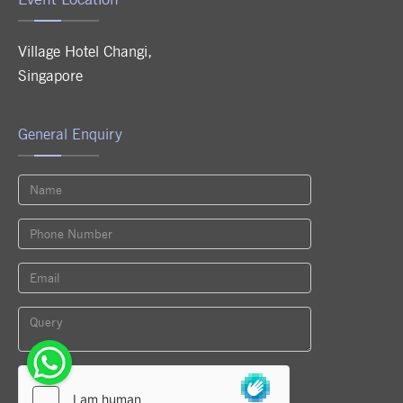
Village Hotel Changi
,
Singapore
General Enquiry