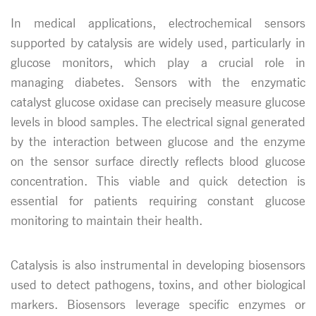
In medical applications, electrochemical sensors
supported by catalysis are widely used, particularly in
glucose monitors, which play a crucial role in
managing diabetes. Sensors with the enzymatic
catalyst glucose oxidase can precisely measure glucose
levels in blood samples. The electrical signal generated
by the interaction between glucose and the enzyme
on the sensor surface directly reflects blood glucose
concentration. This viable and quick detection is
essential for patients requiring constant glucose
monitoring to maintain their health.
Catalysis is also instrumental in developing biosensors
used to detect pathogens, toxins, and other biological
markers. Biosensors leverage specific enzymes or