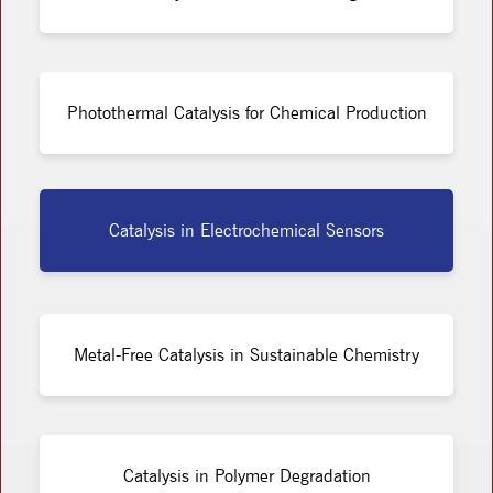
Photothermal Catalysis for Chemical Production
Catalysis in Electrochemical Sensors
Metal-Free Catalysis in Sustainable Chemistry
Catalysis in Polymer Degradation