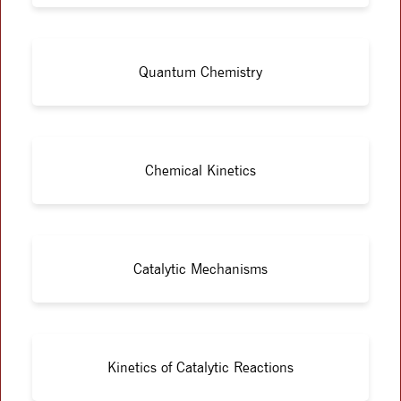
Quantum Chemistry
Chemical Kinetics
Catalytic Mechanisms
Kinetics of Catalytic Reactions