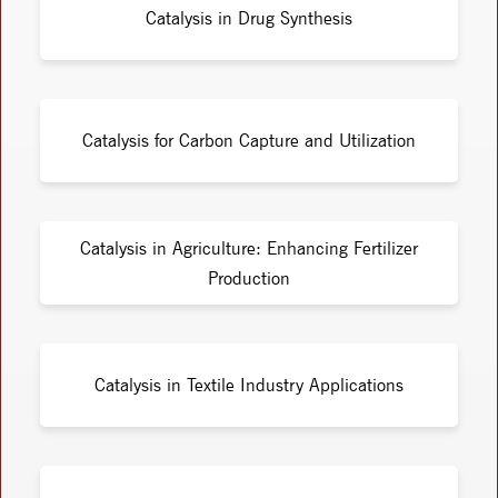
Catalysis in Drug Synthesis
Catalysis for Carbon Capture and Utilization
Catalysis in Agriculture: Enhancing Fertilizer
Production
Catalysis in Textile Industry Applications