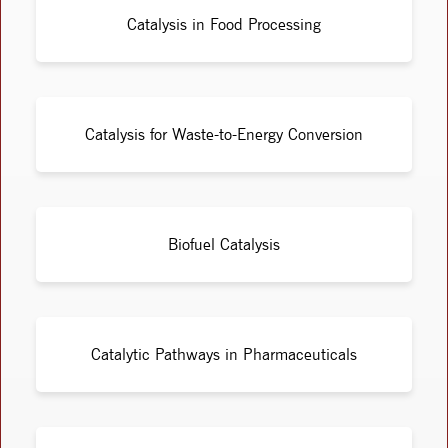
Catalysis in Food Processing
Catalysis for Waste-to-Energy Conversion
Biofuel Catalysis
Catalytic Pathways in Pharmaceuticals