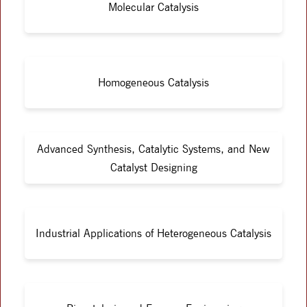
Molecular Catalysis
Homogeneous Catalysis
Advanced Synthesis, Catalytic Systems, and New
Catalyst Designing
Industrial Applications of Heterogeneous Catalysis