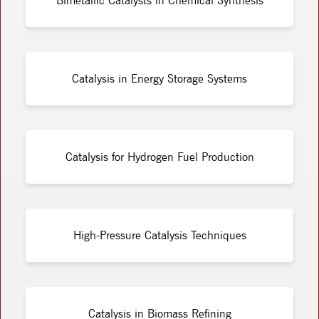
Bimetallic Catalysts in Chemical Synthesis
Catalysis in Energy Storage Systems
Catalysis for Hydrogen Fuel Production
High-Pressure Catalysis Techniques
Catalysis in Biomass Refining