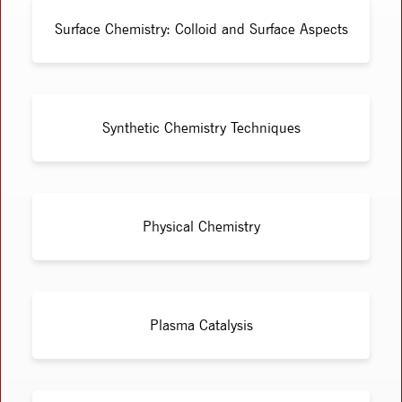
Surface Chemistry: Colloid and Surface Aspects
Synthetic Chemistry Techniques
Physical Chemistry
Plasma Catalysis