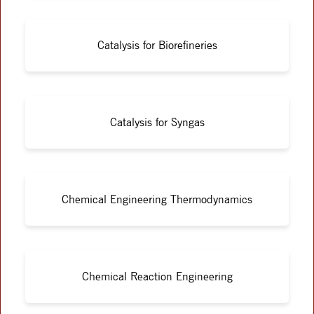
Catalysis for Biorefineries
Catalysis for Syngas
Chemical Engineering Thermodynamics
Chemical Reaction Engineering