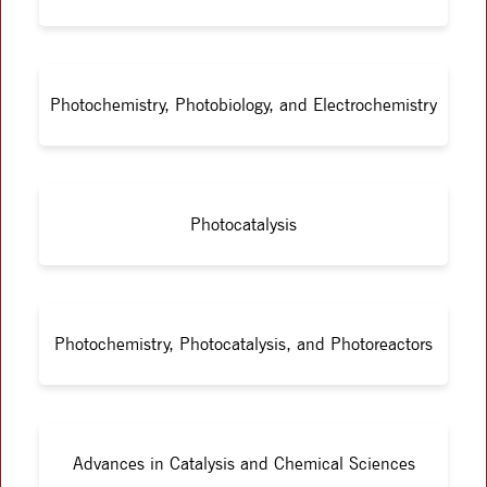
Photochemistry, Photobiology, and Electrochemistry
Photocatalysis
Photochemistry, Photocatalysis, and Photoreactors
Advances in Catalysis and Chemical Sciences