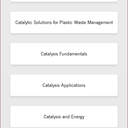
Catalytic Solutions for Plastic Waste Management
Catalysis Fundamentals
Catalysis Applications
Catalysis and Energy