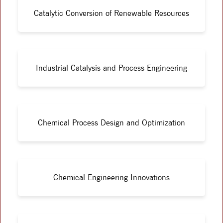
Catalytic Conversion of Renewable Resources
Industrial Catalysis and Process Engineering
Chemical Process Design and Optimization
Chemical Engineering Innovations