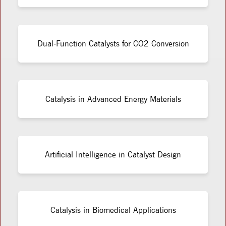
Dual-Function Catalysts for CO2 Conversion
Catalysis in Advanced Energy Materials
Artificial Intelligence in Catalyst Design
Catalysis in Biomedical Applications