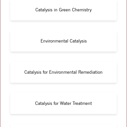
Catalysis in Green Chemistry
Environmental Catalysis
Catalysis for Environmental Remediation
Catalysis for Water Treatment