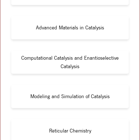
Advanced Materials in Catalysis
Computational Catalysis and Enantioselective
Catalysis
Modeling and Simulation of Catalysis
Reticular Chemistry