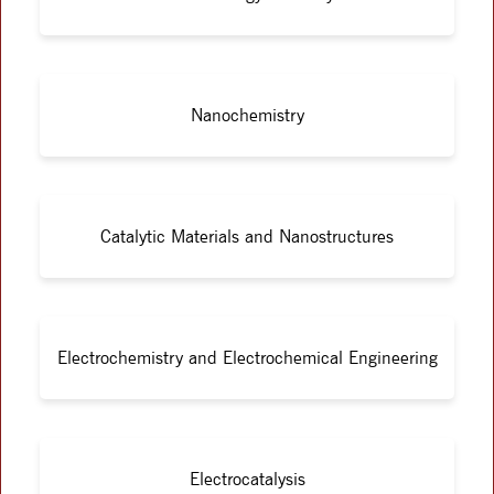
Nanochemistry
Catalytic Materials and Nanostructures
Electrochemistry and Electrochemical Engineering
Electrocatalysis