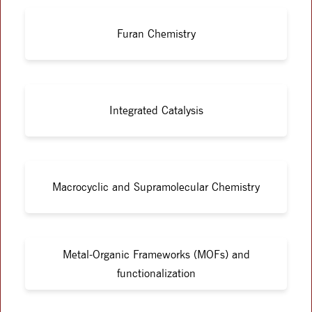
Furan Chemistry
Integrated Catalysis
Macrocyclic and Supramolecular Chemistry
Metal-Organic Frameworks (MOFs) and
functionalization