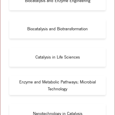
Biocatalysis and Enzyme Engineering
Biocatalysis and Biotransformation
Catalysis in Life Sciences
Enzyme and Metabolic Pathways; Microbial
Technology
Nanotechnology in Catalysis