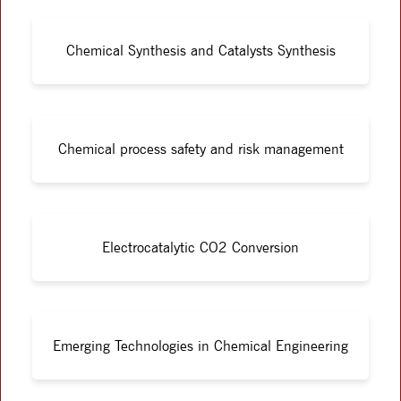
Chemical Synthesis and Catalysts Synthesis
Chemical process safety and risk management
Electrocatalytic CO2 Conversion
Emerging Technologies in Chemical Engineering