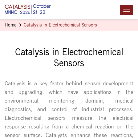
Home
Catalysis in Electrochemical Sensors
Catalysis in Electrochemical
Sensors
Catalysis is a key factor behind sensor development
and upgrading, which have applications in the
environmental monitoring domain, medical
diagnostics, and control of industrial processes.
Electrochemical sensors measure the electrical
response resulting from a chemical reaction on the
sensor surface. Catalysts enhance these reactions,