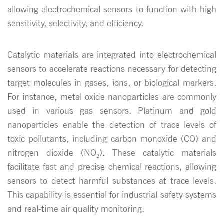
allowing electrochemical sensors to function with high
sensitivity, selectivity, and efficiency.
Catalytic materials are integrated into electrochemical
sensors to accelerate reactions necessary for detecting
target molecules in gases, ions, or biological markers.
For instance, metal oxide nanoparticles are commonly
used in various gas sensors. Platinum and gold
nanoparticles enable the detection of trace levels of
toxic pollutants, including carbon monoxide (CO) and
nitrogen dioxide (NO₂). These catalytic materials
facilitate fast and precise chemical reactions, allowing
sensors to detect harmful substances at trace levels.
This capability is essential for industrial safety systems
and real-time air quality monitoring.