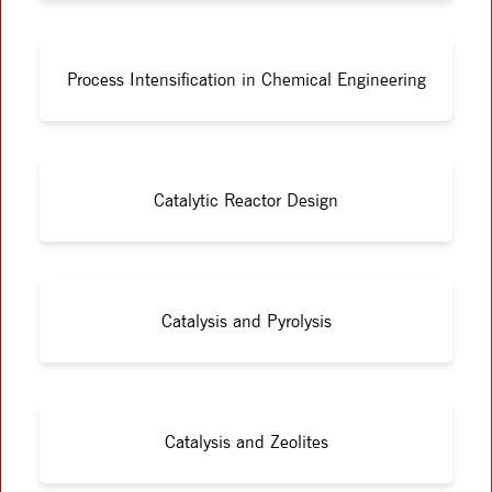
Process Intensification in Chemical Engineering
Catalytic Reactor Design
Catalysis and Pyrolysis
Catalysis and Zeolites