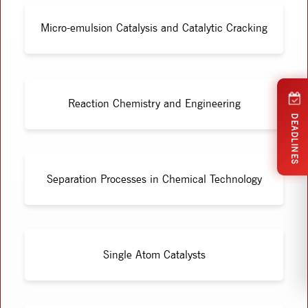
Micro-emulsion Catalysis and Catalytic Cracking
Reaction Chemistry and Engineering
DEADLINES
Separation Processes in Chemical Technology
Single Atom Catalysts