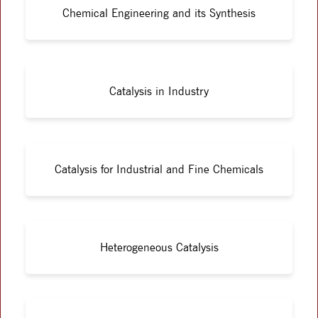
Chemical Engineering and its Synthesis
Catalysis in Industry
Catalysis for Industrial and Fine Chemicals
Heterogeneous Catalysis