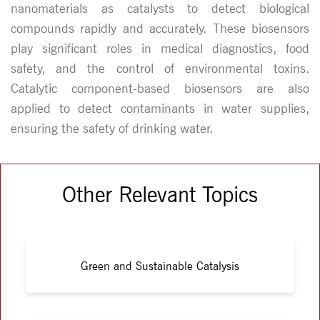
nanomaterials as catalysts to detect biological
compounds rapidly and accurately. These biosensors
play significant roles in medical diagnostics, food
safety, and the control of environmental toxins.
Catalytic component-based biosensors are also
applied to detect contaminants in water supplies,
ensuring the safety of drinking water.
Other Relevant Topics
Green and Sustainable Catalysis