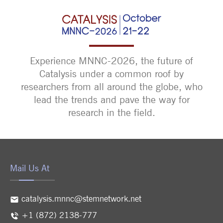
Experience MNNC-2026, the future of
Catalysis under a common roof by
researchers from all around the globe, who
lead the trends and pave the way for
research in the field.
Mail Us At
catalysis.mnnc@stemnetwork.net
+1 (872) 2138-777