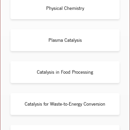
Physical Chemistry
Plasma Catalysis
Catalysis in Food Processing
Catalysis for Waste-to-Energy Conversion