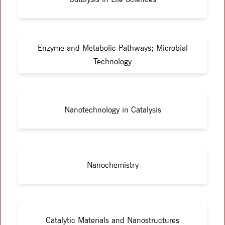
Enzyme and Metabolic Pathways; Microbial
Technology
Nanotechnology in Catalysis
Nanochemistry
Catalytic Materials and Nanostructures