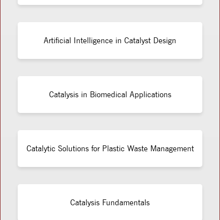
Artificial Intelligence in Catalyst Design
Catalysis in Biomedical Applications
Catalytic Solutions for Plastic Waste Management
Catalysis Fundamentals