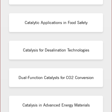
Catalytic Applications in Food Safety
Catalysis for Desalination Technologies
Dual-Function Catalysts for CO2 Conversion
Catalysis in Advanced Energy Materials