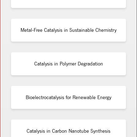
Metal-Free Catalysis in Sustainable Chemistry
Catalysis in Polymer Degradation
Bioelectrocatalysis for Renewable Energy
Catalysis in Carbon Nanotube Synthesis