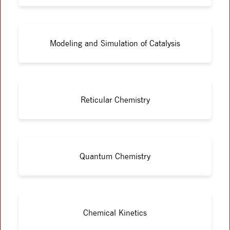
Modeling and Simulation of Catalysis
Reticular Chemistry
Quantum Chemistry
Chemical Kinetics