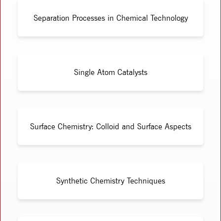
Separation Processes in Chemical Technology
Single Atom Catalysts
Surface Chemistry: Colloid and Surface Aspects
Synthetic Chemistry Techniques