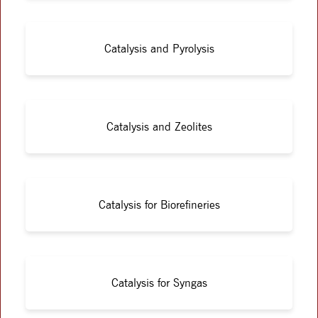
Catalysis and Pyrolysis
Catalysis and Zeolites
Catalysis for Biorefineries
Catalysis for Syngas