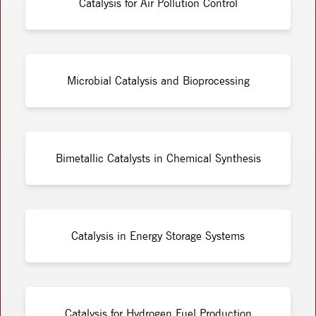
Catalysis for Air Pollution Control
Microbial Catalysis and Bioprocessing
Bimetallic Catalysts in Chemical Synthesis
Catalysis in Energy Storage Systems
Catalysis for Hydrogen Fuel Production