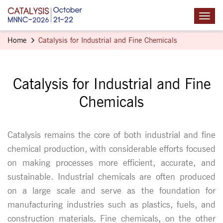
Home
Catalysis for Industrial and Fine Chemicals
Catalysis for Industrial and Fine
Chemicals
Catalysis remains the core of both industrial and fine
chemical production, with considerable efforts focused
on making processes more efficient, accurate, and
sustainable. Industrial chemicals are often produced
on a large scale and serve as the foundation for
manufacturing industries such as plastics, fuels, and
construction materials. Fine chemicals, on the other