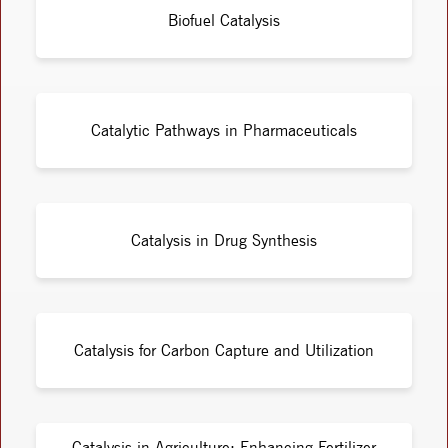
Biofuel Catalysis
Catalytic Pathways in Pharmaceuticals
Catalysis in Drug Synthesis
Catalysis for Carbon Capture and Utilization
Catalysis in Agriculture: Enhancing Fertilizer