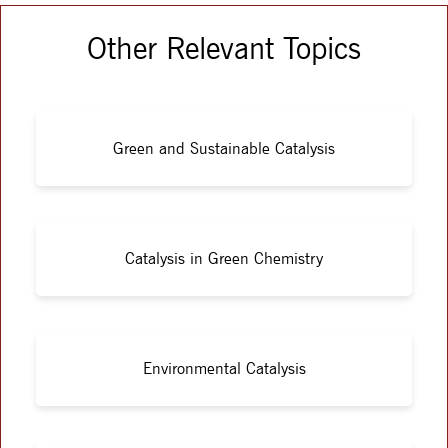
Other Relevant Topics
Green and Sustainable Catalysis
Catalysis in Green Chemistry
Environmental Catalysis