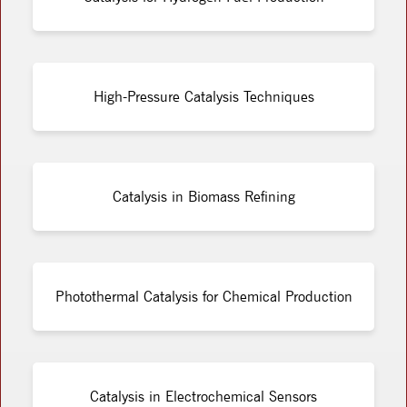
High-Pressure Catalysis Techniques
Catalysis in Biomass Refining
Photothermal Catalysis for Chemical Production
Catalysis in Electrochemical Sensors