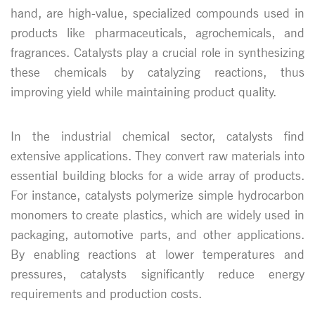
hand, are high-value, specialized compounds used in
products like pharmaceuticals, agrochemicals, and
fragrances. Catalysts play a crucial role in synthesizing
these chemicals by catalyzing reactions, thus
improving yield while maintaining product quality.
In the industrial chemical sector, catalysts find
extensive applications. They convert raw materials into
essential building blocks for a wide array of products.
For instance, catalysts polymerize simple hydrocarbon
monomers to create plastics, which are widely used in
packaging, automotive parts, and other applications.
By enabling reactions at lower temperatures and
pressures, catalysts significantly reduce energy
requirements and production costs.