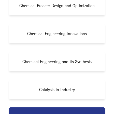
Chemical Process Design and Optimization
Chemical Engineering Innovations
Chemical Engineering and its Synthesis
Catalysis in Industry