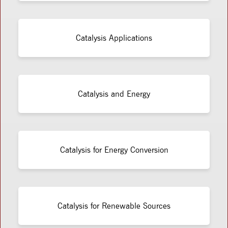
Catalysis Applications
Catalysis and Energy
Catalysis for Energy Conversion
Catalysis for Renewable Sources