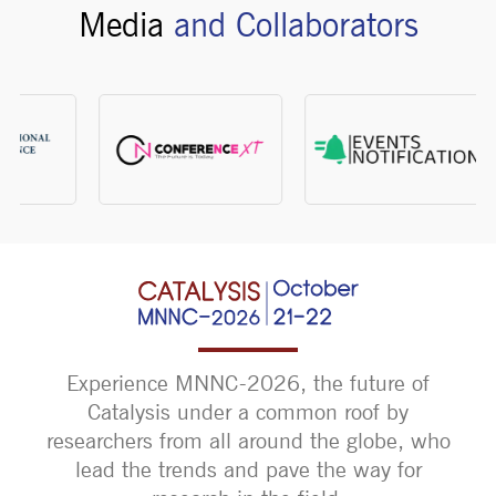
Media
and Collaborators
Experience MNNC-2026, the future of
Catalysis under a common roof by
researchers from all around the globe, who
lead the trends and pave the way for