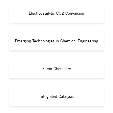
Electrocatalytic CO2 Conversion
Emerging Technologies in Chemical Engineering
Furan Chemistry
Integrated Catalysis