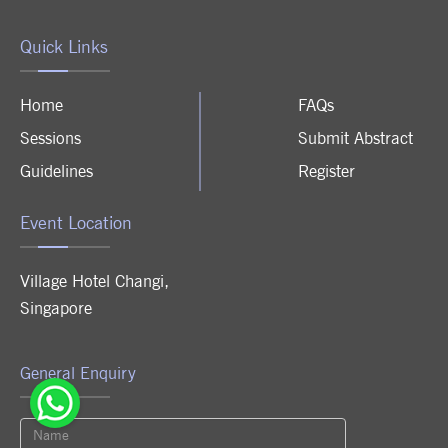
Quick Links
Home
FAQs
Sessions
Submit Abstract
Guidelines
Register
Event Location
Village Hotel Changi
,
Singapore
General Enquiry