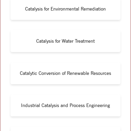
Catalysis for Environmental Remediation
Catalysis for Water Treatment
Catalytic Conversion of Renewable Resources
Industrial Catalysis and Process Engineering