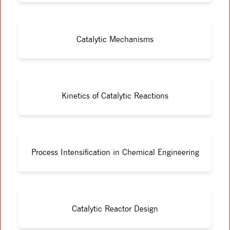
Catalytic Mechanisms
Kinetics of Catalytic Reactions
Process Intensification in Chemical Engineering
Catalytic Reactor Design