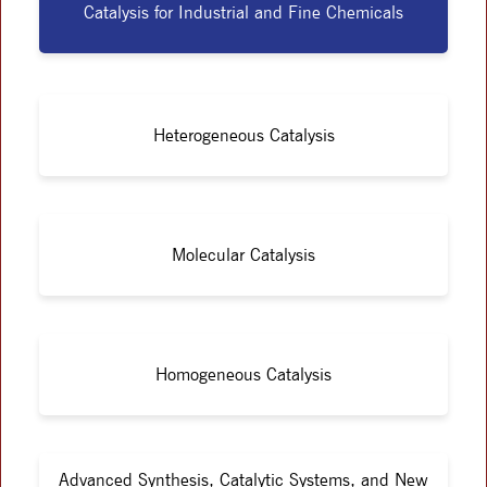
Catalysis for Industrial and Fine Chemicals
Heterogeneous Catalysis
Molecular Catalysis
Homogeneous Catalysis
Advanced Synthesis, Catalytic Systems, and New