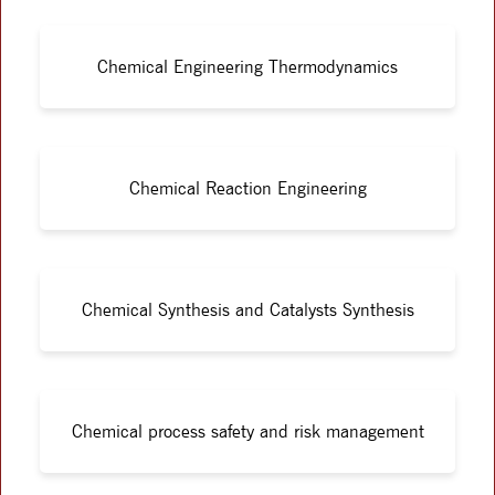
Chemical Engineering Thermodynamics
Chemical Reaction Engineering
Chemical Synthesis and Catalysts Synthesis
Chemical process safety and risk management