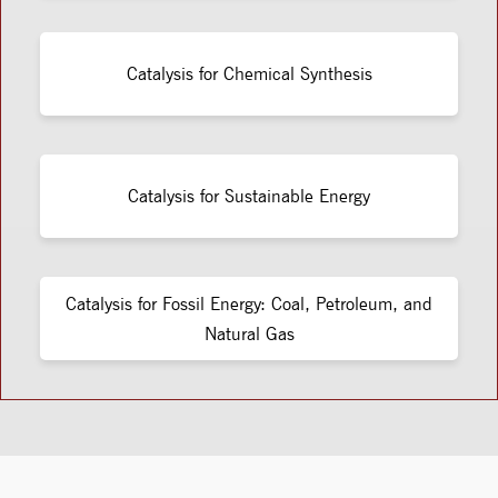
Catalysis for Chemical Synthesis
Catalysis for Sustainable Energy
Catalysis for Fossil Energy: Coal, Petroleum, and
Natural Gas