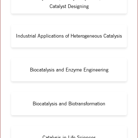
Catalyst Designing
Industrial Applications of Heterogeneous Catalysis
Biocatalysis and Enzyme Engineering
Biocatalysis and Biotransformation
Catalysis in Life Sciences