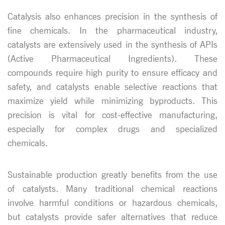
Catalysis also enhances precision in the synthesis of
fine chemicals. In the pharmaceutical industry,
catalysts are extensively used in the synthesis of APIs
(Active Pharmaceutical Ingredients). These
compounds require high purity to ensure efficacy and
safety, and catalysts enable selective reactions that
maximize yield while minimizing byproducts. This
precision is vital for cost-effective manufacturing,
especially for complex drugs and specialized
chemicals.
Sustainable production greatly benefits from the use
of catalysts. Many traditional chemical reactions
involve harmful conditions or hazardous chemicals,
but catalysts provide safer alternatives that reduce