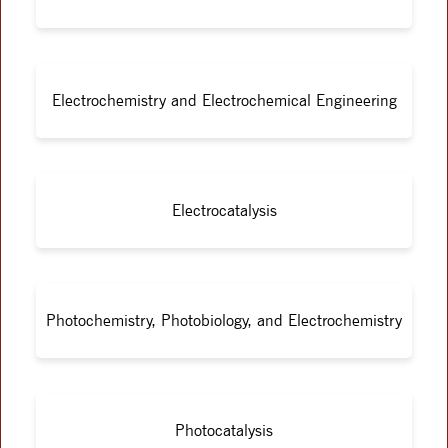
Electrochemistry and Electrochemical Engineering
Electrocatalysis
Photochemistry, Photobiology, and Electrochemistry
Photocatalysis