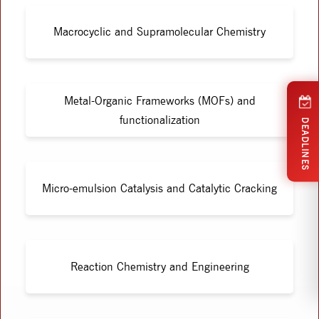
Macrocyclic and Supramolecular Chemistry
Metal-Organic Frameworks (MOFs) and
functionalization
DEADLINES
Micro-emulsion Catalysis and Catalytic Cracking
Reaction Chemistry and Engineering