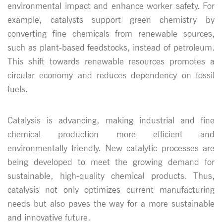
environmental impact and enhance worker safety. For
example, catalysts support green chemistry by
converting fine chemicals from renewable sources,
such as plant-based feedstocks, instead of petroleum.
This shift towards renewable resources promotes a
circular economy and reduces dependency on fossil
fuels.
Catalysis is advancing, making industrial and fine
chemical production more efficient and
environmentally friendly. New catalytic processes are
being developed to meet the growing demand for
sustainable, high-quality chemical products. Thus,
catalysis not only optimizes current manufacturing
needs but also paves the way for a more sustainable
and innovative future.