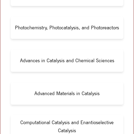
Photochemistry, Photocatalysis, and Photoreactors
Advances in Catalysis and Chemical Sciences
Advanced Materials in Catalysis
Computational Catalysis and Enantioselective
Catalysis