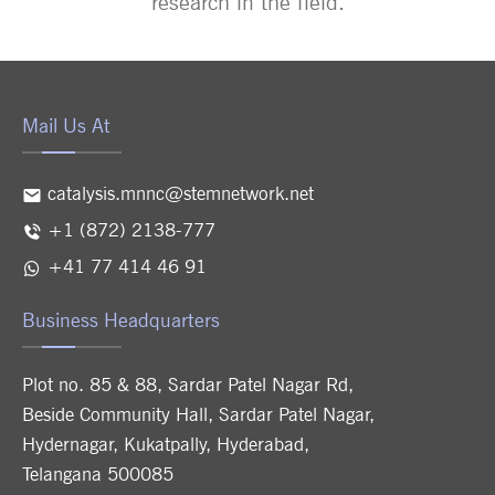
research in the field.
Mail Us At
catalysis.mnnc@stemnetwork.net
+1 (872) 2138-777
+41 77 414 46 91
Business Headquarters
Plot no. 85 & 88, Sardar Patel Nagar Rd,
Beside Community Hall, Sardar Patel Nagar,
Hydernagar, Kukatpally, Hyderabad,
Telangana 500085