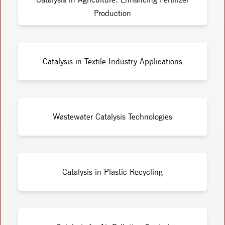
Production
Catalysis in Textile Industry Applications
Wastewater Catalysis Technologies
Catalysis in Plastic Recycling