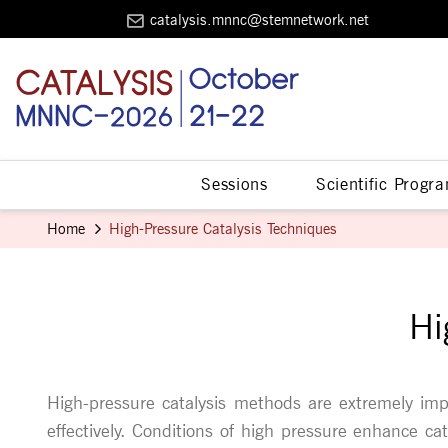
catalysis.mnnc@stemnetwork.net
Sessions
Scientific Progr
Home
High-Pressure Catalysis Techniques
Hi
High-pressure catalysis methods are extremely imp
effectively. Conditions of high pressure enhance ca