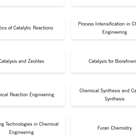
Process Intensification in 
tics of Catalytic Reactions
Engineering
Catalysis and Zeolites
Catalysis for Biorefiner
Chemical Synthesis and Ca
ical Reaction Engineering
Synthesis
ng Technologies in Chemical
Furan Chemistry
Engineering