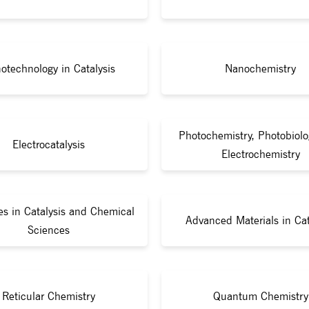
otechnology in Catalysis
Nanochemistry
Photochemistry, Photobiolo
Electrocatalysis
Electrochemistry
s in Catalysis and Chemical
Advanced Materials in Cat
Sciences
Reticular Chemistry
Quantum Chemistry