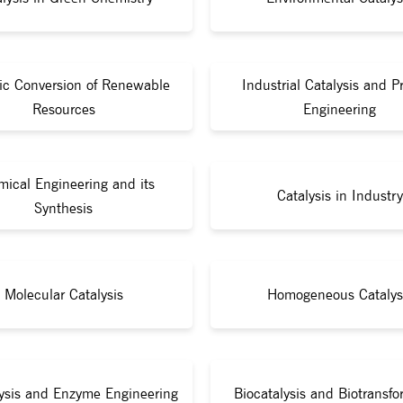
tic Conversion of Renewable
Industrial Catalysis and P
Resources
Engineering
ical Engineering and its
Catalysis in Industry
Synthesis
Molecular Catalysis
Homogeneous Catalys
lysis and Enzyme Engineering
Biocatalysis and Biotransfo