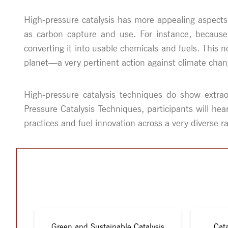
High-pressure catalysis has more appealing aspect
as carbon capture and use. For instance, because 
converting it into usable chemicals and fuels. Thi
planet—a very pertinent action against climate chan
High-pressure catalysis techniques do show extraor
Pressure Catalysis Techniques, participants will he
practices and fuel innovation across a very diverse ra
Green and Sustainable Catalysis
Cata