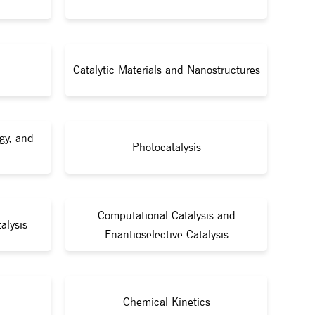
Catalytic Materials and Nanostructures
gy, and
Photocatalysis
Computational Catalysis and
alysis
Enantioselective Catalysis
Chemical Kinetics