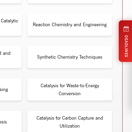
Catalytic
Reaction Chemistry and Engineering
DEADLINES
id and
Synthetic Chemistry Techniques
Catalysis for Waste-to-Energy
sing
Conversion
Catalysis for Carbon Capture and
esis
Utilization