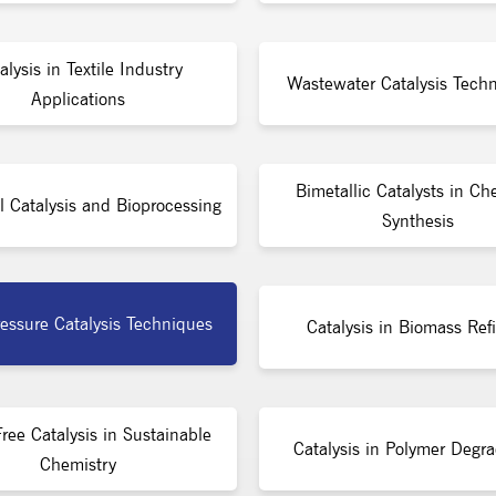
alysis in Textile Industry
Wastewater Catalysis Techn
Applications
Bimetallic Catalysts in Ch
l Catalysis and Bioprocessing
Synthesis
essure Catalysis Techniques
Catalysis in Biomass Ref
ree Catalysis in Sustainable
Catalysis in Polymer Degra
Chemistry