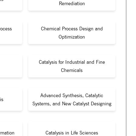
Remediation
rocess
Chemical Process Design and
Optimization
Catalysis for Industrial and Fine
Chemicals
Advanced Synthesis, Catalytic
is
Systems, and New Catalyst Designing
rmation
Catalysis in Life Sciences