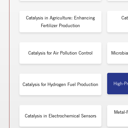
Catalysis in Agriculture: Enhancing
Cat
Fertilizer Production
Catalysis for Air Pollution Control
Microbia
High-Pr
Catalysis for Hydrogen Fuel Production
Metal-F
Catalysis in Electrochemical Sensors