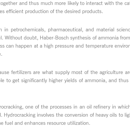
gether and thus much more likely to interact with the cataly
ees efficient production of the desired products.
on in petrochemicals, pharmaceutical, and material scienc
l. Without doubt, Haber-Bosch synthesis of ammonia from 
ess can happen at a high pressure and temperature enviro
e.
ause fertilizers are what supply most of the agriculture 
e to get significantly higher yields of ammonia, and thus 
ocracking, one of the processes in an oil refinery in wh
l. Hydrocracking involves the conversion of heavy oils to li
he fuel and enhances resource utilization.