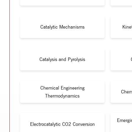
Catalytic Mechanisms
Kine
Catalysis and Pyrolysis
Chemical Engineering
Chem
Thermodynamics
Emergi
Electrocatalytic CO2 Conversion