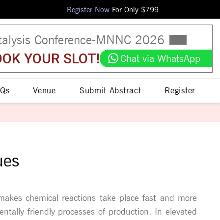
Register Now
For Only $
799
talysis Conference
-
MNNC
2026
OK YOUR SLOT!
Chat via WhatsApp
Qs
Venue
Submit Abstract
Register
ues
 makes chemical reactions take place fast and more
ntally friendly processes of production. In elevated