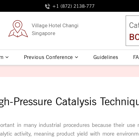
+1 (872) 2138-777
Ca
Village Hotel Changi
Singapore
BO
am
Previous Conference
Guidelines
FA
gh-Pressure Catalysis Techniq
ortant in many industrial procedures because their use
talytic activity, meaning product yield with more environme