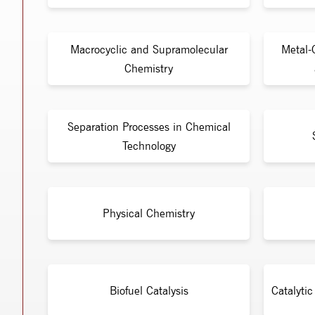
Macrocyclic and Supramolecular
Metal-
Chemistry
Separation Processes in Chemical
Technology
Physical Chemistry
Biofuel Catalysis
Catalyti