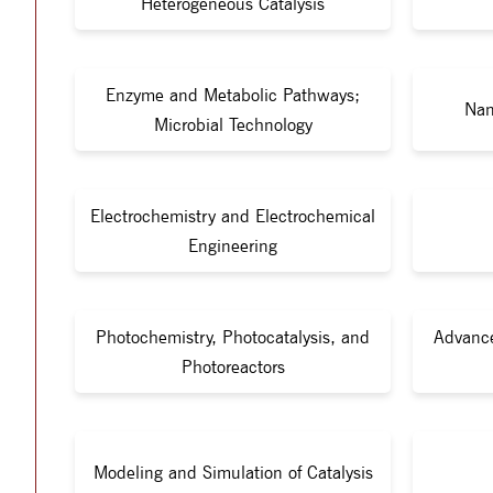
Heterogeneous Catalysis
Enzyme and Metabolic Pathways;
Nan
Microbial Technology
Electrochemistry and Electrochemical
Engineering
Photochemistry, Photocatalysis, and
Advance
Photoreactors
Modeling and Simulation of Catalysis