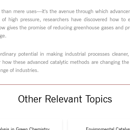
s than mere uses—it's the avenue through which advanceme
of high pressure, researchers have discovered how to em
s now gives the promise of reducing greenhouse gases and 
ge.
dinary potential in making industrial processes cleaner, 
ar how these advanced catalytic methods are changing the
nge of industries.
Other Relevant Topics
lysis in Green Chemistry
Environmental Catalys