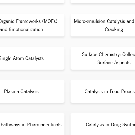
Organic Frameworks (MOFs)
Micro-emulsion Catalysis and 
and functionalization
Cracking
Surface Chemistry: Collo
Single Atom Catalysts
Surface Aspects
Plasma Catalysis
Catalysis in Food Proces
c Pathways in Pharmaceuticals
Catalysis in Drug Synth