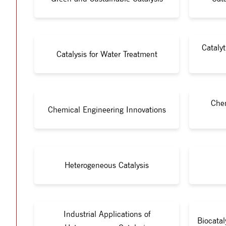
Cataly
Catalysis for Water Treatment
Chem
Chemical Engineering Innovations
Heterogeneous Catalysis
Industrial Applications of
Biocata