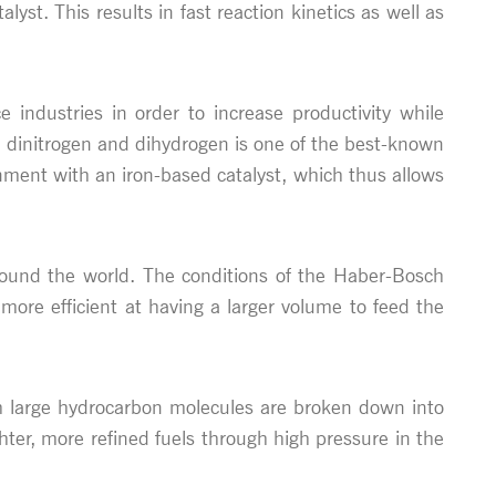
st. This results in fast reaction kinetics as well as
e industries in order to increase productivity while
dinitrogen and dihydrogen is one of the best-known
nment with an iron-based catalyst, which thus allows
around the world. The conditions of the Haber-Bosch
more efficient at having a larger volume to feed the
ich large hydrocarbon molecules are broken down into
ghter, more refined fuels through high pressure in the