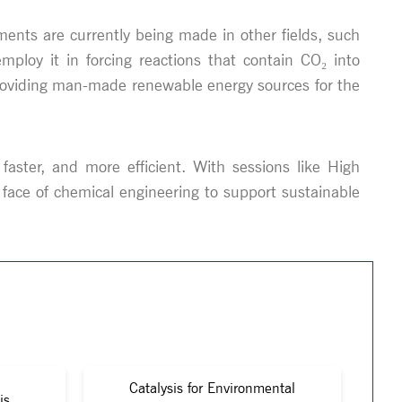
nts are currently being made in other fields, such
ploy it in forcing reactions that contain CO₂ into
providing man-made renewable energy sources for the
faster, and more efficient. With sessions like High
 face of chemical engineering to support sustainable
Catalysis for Environmental
is