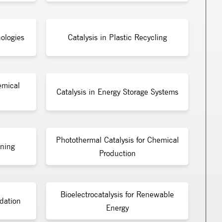
ologies
Catalysis in Plastic Recycling
emical
Catalysis in Energy Storage Systems
Photothermal Catalysis for Chemical
ining
Production
Bioelectrocatalysis for Renewable
dation
Energy