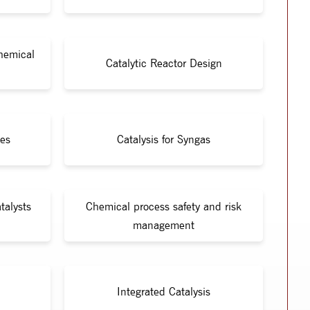
Chemical
Catalytic Reactor Design
ies
Catalysis for Syngas
talysts
Chemical process safety and risk
management
Integrated Catalysis