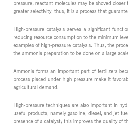
pressure, reactant molecules may be shoved closer to
greater selectivity; thus, it is a process that guarant
High-pressure catalysis serves a significant functi
reducing resource consumption to the minimum leve
examples of high-pressure catalysis. Thus, the proc
the ammonia preparation to be done on a large scal
Ammonia forms an important part of fertilizers bec
process placed under high pressure make it favorabl
agricultural demand.
High-pressure techniques are also important in hydr
useful products, namely gasoline, diesel, and jet fue
presence of a catalyst; this improves the quality of t